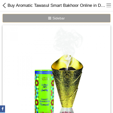
Buy Aromatic Tawasul Smart Bakhoor Online in Dubai UAE | Nabeel Perfumes
Sidebar
Home
Spray Perfumes
Oil Perfumes
Bakhoor
Oudh Chips