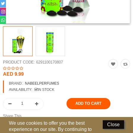
Perfumed Sticks
Gift Set
Air Freshener
Deodorants
Hand Sanitizer
PRODUCT CODE:
6291100170807
Contact Us
AED 9.99
Locations
BRAND:
NABEELPERFUMES
AVAILABILITY:
IN STOCK
Know More
Distributors
Share This
Compare
0
We use cookies to offer you the best
Close
experience on our site. By continuing to