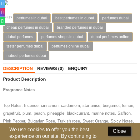
Deodorants
Tags
perfumes in dubai
best perfumes in dubai
perfumes dubai
Hand Sanitizer
cheap perfumes in dubai
branded perfumes in dubai
Contact Us
dubai perfumes
perfumes shops in dubai
dubai perfumes online
tester perfumes dubai
perfumes online dubai
Locations
nabeel perfumes dubai
Know More
DESCRIPTION
REVIEWS (0)
ENQUIRY
Distributors
Product Description
Fragrance Notes
Compare
0
Top Notes: Incense, cinnamon, cardamom, star anise, bergamot, lemon,
Currency
grapefruit, plum, peach, pineapple, blackcurrant, marine notes, Saffron,
Languages
Pink Pepper, Bulgarian Rose, Turkish rose, Sweet Orange, Spicy Notes,
Rose Damascene, Elemi, Vanilla, White Flowers, Coffee, Frutta Secca,
We use cookies to offer you the best
Close
experience on our site. By continuing to
Candied Fruit