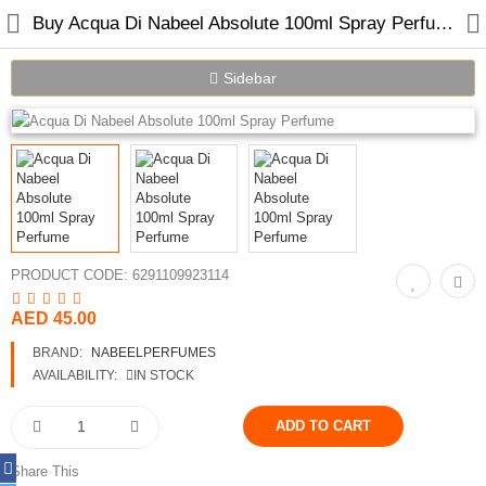
Buy Acqua Di Nabeel Absolute 100ml Spray Perfume Online in Dubai
Sidebar
Home
Spray Perfumes
Oil Perfumes
PRODUCT CODE:
6291109923114
Bakhoor
AED 45.00
Oudh Chips
BRAND:
NABEELPERFUMES
AVAILABILITY:
IN STOCK
Perfumed Sticks
Gift Set
Share This
Air Freshener