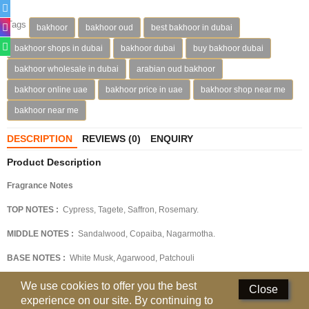
Deodorants
Tags
bakhoor
bakhoor oud
best bakhoor in dubai
bakhoor shops in dubai
bakhoor dubai
buy bakhoor dubai
Hand Sanitizer
bakhoor wholesale in dubai
arabian oud bakhoor
Contact Us
bakhoor online uae
bakhoor price in uae
bakhoor shop near me
Locations
bakhoor near me
Know More
DESCRIPTION
REVIEWS (0)
ENQUIRY
Product Description
Distributors
Fragrance Notes
TOP NOTES :
Cypress, Tagete, Saffron, Rosemary.
Compare
0
MIDDLE NOTES :
Sandalwood, Copaiba, Nagarmotha.
Currency
BASE NOTES :
White Musk, Agarwood, Patchouli
Languages
OLFACTIVE FAMILY :
Oriental-Woody
We use cookies to offer you the best
Close
experience on our site. By continuing to