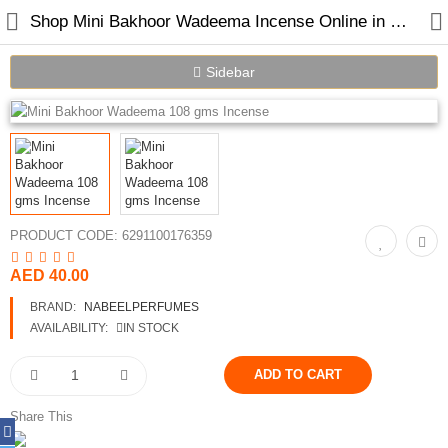
Shop Mini Bakhoor Wadeema Incense Online in Dubai UAE
Sidebar
Home
Spray Perfumes
Oil Perfumes
PRODUCT CODE:
6291100176359
Bakhoor
AED 40.00
BRAND:
NABEELPERFUMES
Oudh Chips
AVAILABILITY:
IN STOCK
Perfumed Sticks
Gift Set
Share This
Air Freshener