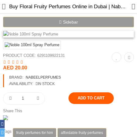
Buy Floral Fruity Perfumes Online in Dubai | Nabeel Perfumes
Sidebar
Home
PRODUCT CODE:
6291109922131
Spray Perfumes
AED 20.00
Oil Perfumes
BRAND:
NABEELPERFUMES
Bakhoor
AVAILABILITY:
IN STOCK
Oudh Chips
Perfumed Sticks
Share This
Gift Set
Tags
fruity perfumes for him
affordable fruity perfumes
Air Freshener