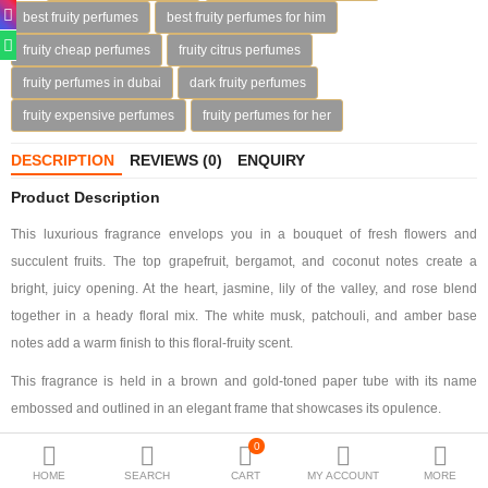
best fruity perfumes
best fruity perfumes for him
Deodorants
fruity cheap perfumes
fruity citrus perfumes
Hand Sanitizer
fruity perfumes in dubai
dark fruity perfumes
fruity expensive perfumes
fruity perfumes for her
Contact Us
DESCRIPTION
REVIEWS (0)
ENQUIRY
Locations
Product Description
Know More
This luxurious fragrance envelops you in a bouquet of fresh flowers and
Distributors
succulent fruits. The top grapefruit, bergamot, and coconut notes create a
bright, juicy opening. At the heart, jasmine, lily of the valley, and rose blend
together in a heady floral mix. The white musk, patchouli, and amber base
Compare
0
notes add a warm finish to this floral-fruity scent.
This fragrance is held in a brown and gold-toned paper tube with its name
Currency
embossed and outlined in an elegant frame that showcases its opulence.
Languages
0
HOME
SEARCH
CART
MY ACCOUNT
MORE
Fragrance Notes: