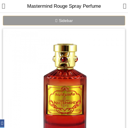
Mastermind Rouge Spray Perfume
Sidebar
Home
Spray Perfumes
Oil Perfumes
Bakhoor
Oudh Chips