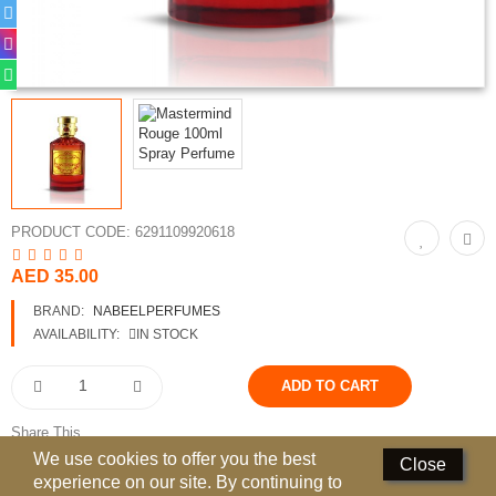
Perfumed Sticks
Gift Set
Air Freshener
Deodorants
Hand Sanitizer
PRODUCT CODE:
6291109920618
Contact Us
AED 35.00
Locations
BRAND:
NABEELPERFUMES
AVAILABILITY:
IN STOCK
Know More
Distributors
Share This
Compare
0
We use cookies to offer you the best
Close
experience on our site. By continuing to