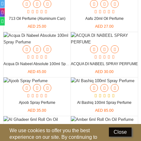
Perfumed Sticks
Gift Set
713 Oil Perfume (Aluminum Can)
Aafu 20ml Oil Perfume
AED 25.00
AED 27.00
Air Freshener
Deodorants
Hand Sanitizer
Acqua Di Nabeel Absolute 100ml Spray Perfume
ACQUA DI NABEEL SPRAY PERFUME
Contact Us
AED 45.00
AED 30.00
Locations
Know More
Ajoob Spray Perfume
Al Bashiq 100ml Spray Perfume
Distributors
AED 35.00
AED 85.00
Compare
0
We use cookies to offer you the best
Close
experience on our site. By continuing to