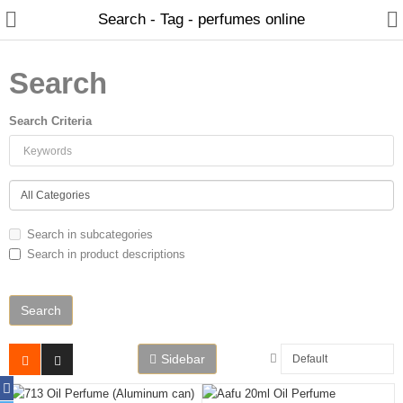
Search - Tag - perfumes online
Search
Search Criteria
Home
Search in subcategories
Search in product descriptions
Spray Perfumes
Oil Perfumes
Bakhoor
Sidebar
Oudh Chips