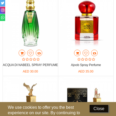
Perfumed Sticks
Gift Set
Air Freshener
Deodorants
Hand Sanitizer
Contact Us
ACQUA DI NABEEL SPRAY PERFUME
Ajoob Spray Perfume
Locations
AED 30.00
AED 35.00
Know More
Distributors
Compare
0
We use cookies to offer you the best
Close
experience on our site. By continuing to