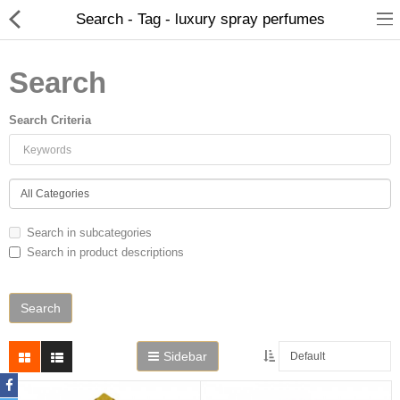
Search - Tag - luxury spray perfumes
Search
Search Criteria
Home
Search in subcategories
Search in product descriptions
Spray Perfumes
Oil Perfumes
Bakhoor
Sidebar
Oudh Chips