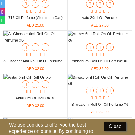
Deodorants
713 Oil Perfume (Aluminum Can)
Aafu 20ml Oil Perfume
Hand Sanitizer
AED 25.00
AED 27.00
Contact Us
Locations
Know More
Al Ghadeer 6ml Roll On Oil Perfume X6
Amber 6ml Roll On Oil Perfume X6
AED 32.00
AED 32.00
Distributors
Compare
0
Antar 6ml Oil Roll On X6
Birwaz 6ml Roll On Oil Perfume X6
AED 32.00
Currency
AED 32.00
Languages
We use cookies to offer you the best
Close
experience on our site. By continuing to