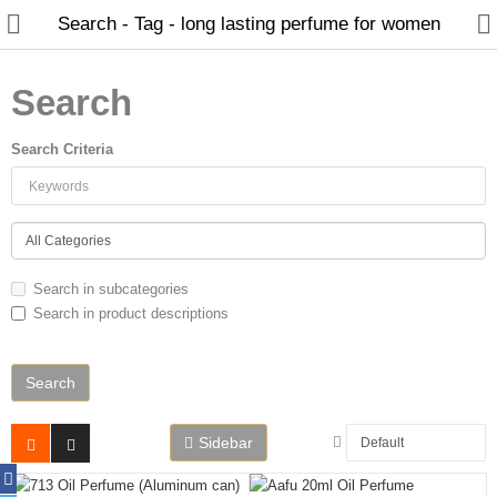
Search - Tag - long lasting perfume for women
Search
Search Criteria
Home
Spray Perfumes
Oil Perfumes
Search in subcategories
Bakhoor
Search in product descriptions
Oudh Chips
Perfumed Sticks
Gift Set
Sidebar
Air Freshener