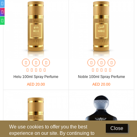
Perfumed Sticks
Gift Set
Air Freshener
Deodorants
Hand Sanitizer
Contact Us
Helu 100ml Spray Perfume
Noble 100ml Spray Perfume
Locations
AED 20.00
AED 20.00
Know More
Distributors
Compare
0
We use cookies to offer you the best
Close
experience on our site. By continuing to