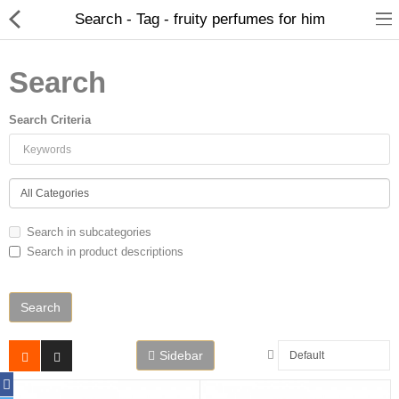
Search - Tag - fruity perfumes for him
Search
Search Criteria
Home
Search in subcategories
Search in product descriptions
Spray Perfumes
Oil Perfumes
Bakhoor
Sidebar
Oudh Chips