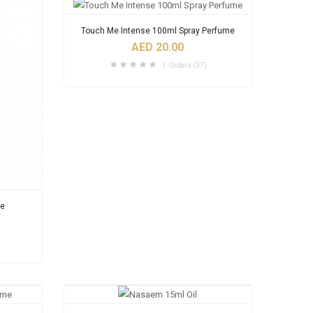
Touch Me Intense 100ml Spray Perfume
AED 20.00
Orders (37)
me