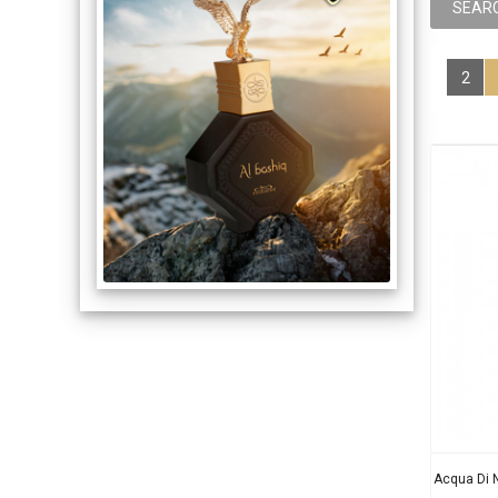
2
Acqua Di 