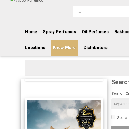
Home
Spray Perfumes
Oil Perfumes
Bakhoo
Locations
Know More
Distributors
Searc
Search Cr
Search