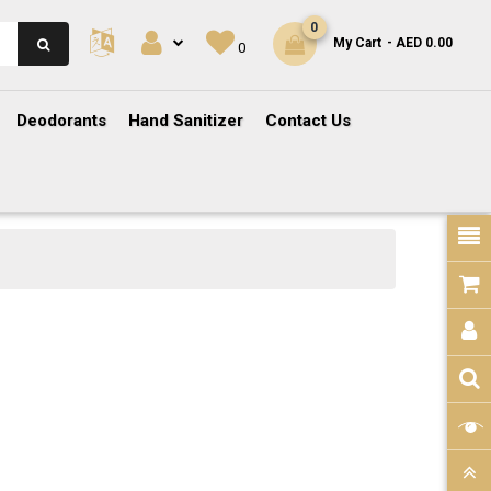
0
My Cart
- AED 0.00
0
Deodorants
Hand Sanitizer
Contact Us