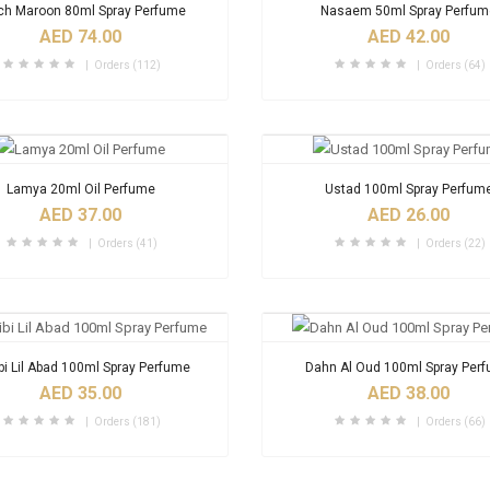
ch Maroon 80ml Spray Perfume
Nasaem 50ml Spray Perfu
AED 74.00
AED 42.00
Orders (112)
Orders (64)
Lamya 20ml Oil Perfume
Ustad 100ml Spray Perfum
AED 37.00
AED 26.00
Orders (41)
Orders (22)
bi Lil Abad 100ml Spray Perfume
Dahn Al Oud 100ml Spray Per
AED 35.00
AED 38.00
Orders (181)
Orders (66)