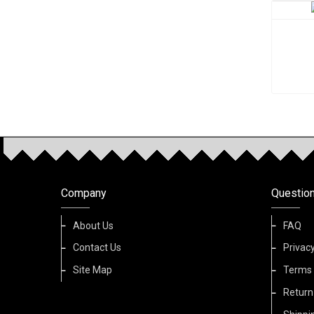
Company
Questio
About Us
FAQ
Contact Us
Privacy
Site Map
Terms 
Return