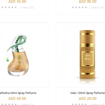
AED 45.00
AED 85.00
Orders (22)
Orders (32)
arfesha 60ml Spray Perfume
Helu 100ml Spray Perfume
AED 60.00
AED 20.00
Orders (25)
Orders (16)