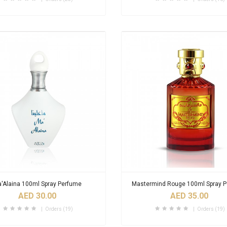
'Alaina 100ml Spray Perfume
Mastermind Rouge 100ml Spray 
AED 30.00
AED 35.00
Orders (19)
Orders (19)