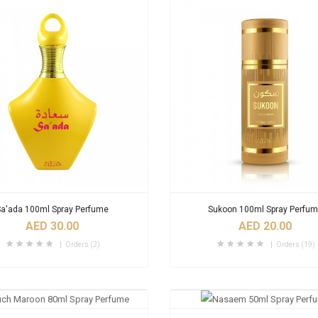
Sa'ada 100ml Spray Perfume
Sukoon 100ml Spray Perfu
AED 30.00
AED 20.00
Orders (2)
Orders (19)