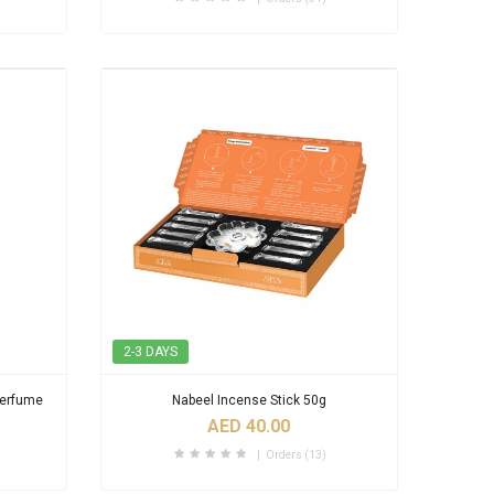
2-3 DAYS
Perfume
Nabeel Incense Stick 50g
AED 40.00
Orders (13)