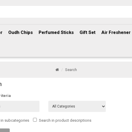
r
Oudh Chips
Perfumed Sticks
Gift Set
Air Freshener
Search
h
iteria
 in subcategories
Search in product descriptions