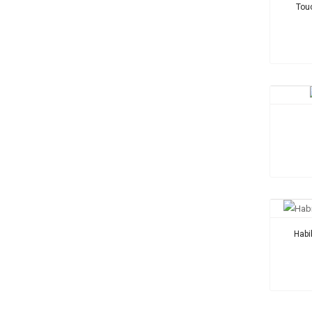
Tou
Habi