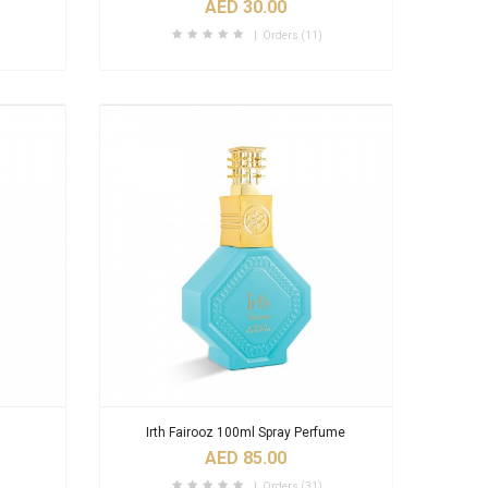
AED 30.00
Orders (11)
Irth Fairooz 100ml Spray Perfume
AED 85.00
Orders (31)