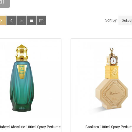
3
4
5
Sort By:
Nabeel Absolute 100ml Spray Perfume
Bankam 100ml Spray Perfu