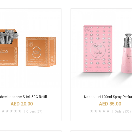
beel Incense Stick 50G Refill
Nader Juri 100ml Spray Perf
AED 20.00
AED 85.00
Orders (87)
Orders (33)