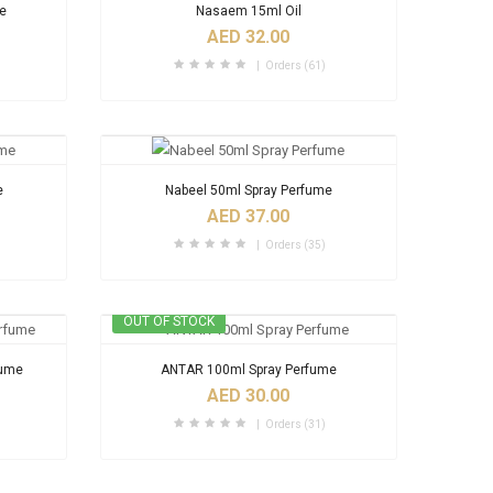
me
Nasaem 15ml Oil
AED 32.00
Orders (61)
e
Nabeel 50ml Spray Perfume
AED 37.00
Orders (35)
OUT OF STOCK
fume
ANTAR 100ml Spray Perfume
AED 30.00
Orders (31)