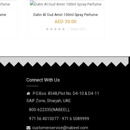
fume
Dahn Al Oud Amiri 100ml Spray Perfume
AED 30.00
Orders (67)
Connect With Us
P.O.Box: 8548,Plot No. D4-10 & D4-11
SAIF Zone, Sharjah, UAE.
800-622335(NABEEL),
971 56 4015077 - 971 6 5089999
customerservice@nabeel.com