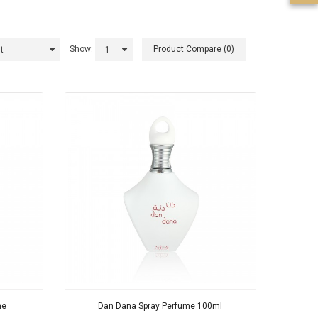
Show:
Product Compare (0)
me
Dan Dana Spray Perfume 100ml