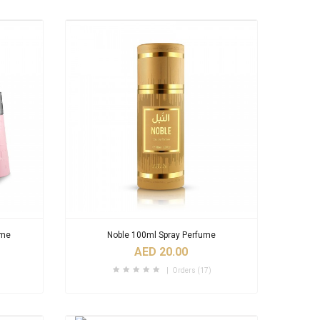
ume
Noble 100ml Spray Perfume
AED 20.00
Orders (17)