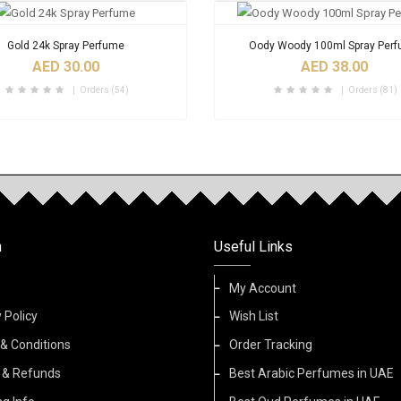
Gold 24k Spray Perfume
Oody Woody 100ml Spray Per
AED 30.00
AED 38.00
Orders (54)
Orders (81)
n
Useful Links
My Account
 Policy
Wish List
& Conditions
Order Tracking
 & Refunds
Best Arabic Perfumes in UAE