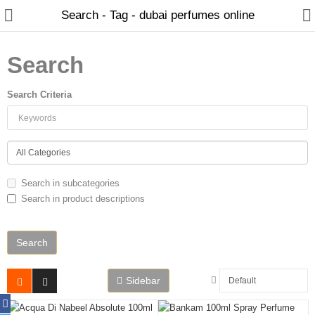
Search - Tag - dubai perfumes online
Search
Search Criteria
Home
Search in subcategories
Search in product descriptions
Spray Perfumes
Oil Perfumes
Bakhoor
Sidebar
Oudh Chips