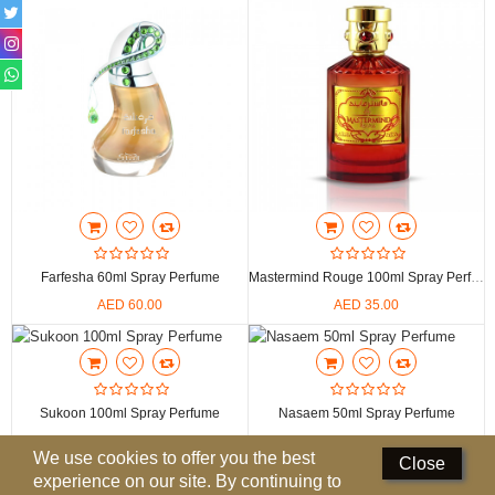
Perfumed Sticks
Gift Set
Air Freshener
Deodorants
Hand Sanitizer
Contact Us
Farfesha 60ml Spray Perfume
Mastermind Rouge 100ml Spray Perfume
Locations
AED 60.00
AED 35.00
Know More
Distributors
Sukoon 100ml Spray Perfume
Nasaem 50ml Spray Perfume
AED 20.00
AED 42.00
Compare
0
We use cookies to offer you the best
Close
experience on our site. By continuing to