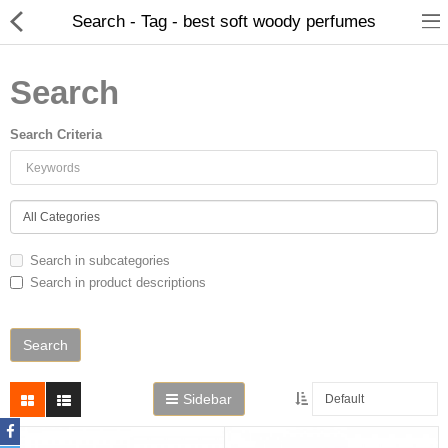
Search - Tag - best soft woody perfumes
Search
Search Criteria
Home
Search in subcategories
Search in product descriptions
Spray Perfumes
Oil Perfumes
Bakhoor
Sidebar
Oudh Chips