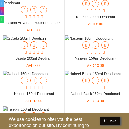
Deodorants
Raunaq 200ml Deodrant
Hand Sanitizer
Fakhar Al Nabeel 200ml Deodorant
AED 8.00
AED 8.00
Contact Us
Locations
Know More
Sa'ada 200ml Deodranr
Nasaem 150ml Deodorant
AED 8.00
AED 13.00
Distributors
Compare
0
Nabeel 150ml Deodorant
Nabeel Black 150ml Deodorant
AED 13.00
AED 13.00
Currency
Languages
We use cookies to offer you the best
Close
experience on our site. By continuing to