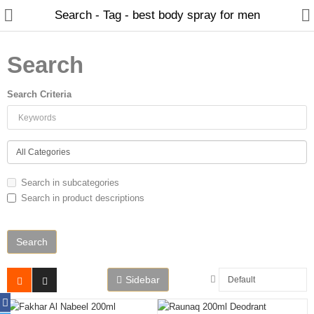
Search - Tag - best body spray for men
Search
Search Criteria
Home
Spray Perfumes
Oil Perfumes
Search in subcategories
Bakhoor
Search in product descriptions
Oudh Chips
Perfumed Sticks
Gift Set
Sidebar
Air Freshener