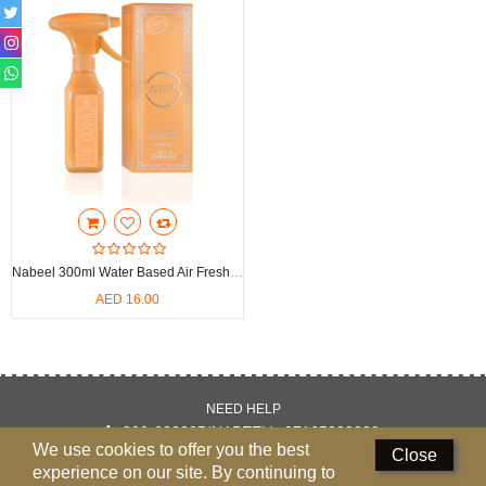
Perfumed Sticks
Gift Set
Air Freshener
Deodorants
Hand Sanitizer
Contact Us
Nabeel 300ml Water Based Air Freshener
Locations
AED 16.00
Know More
Distributors
NEED HELP
800-622335(NABEEL), 97165089999
Compare
0
We use cookies to offer you the best
Close
experience on our site. By continuing to