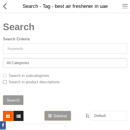
Search - Tag - best air freshener in uae
Search
Search Criteria
Home
Search in subcategories
Search in product descriptions
Spray Perfumes
Oil Perfumes
Bakhoor
Sidebar
Oudh Chips