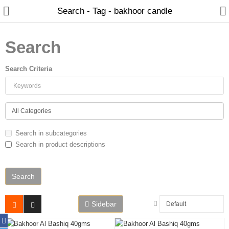
Search - Tag - bakhoor candle
Search
Search Criteria
Home
Spray Perfumes
Oil Perfumes
Search in subcategories
Bakhoor
Search in product descriptions
Oudh Chips
Perfumed Sticks
Gift Set
Sidebar
Air Freshener