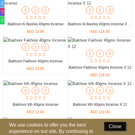
Deodorants
Hand Sanitizer
Bakhoor Al Bashiq 40gms Incense
Bakhoor Al Bashiq 40gms Incense X 12
AED 13.00
AED 118.00
Contact Us
Locations
Know More
Bakhoor Fakhoor 40gms Incense
Bakhoor Fakhoor 40gms Incense X 12
AED 13.00
Distributors
AED 118.00
Compare
0
Bakhoor Irth 40gms Incense
Bakhoor Irth 40gms Incense X 12
Currency
AED 13.00
AED 118.00
Languages
We use cookies to offer you the best
Close
experience on our site. By continuing to