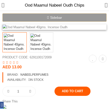
Ood Maamul Nabeel Oudh Chips
Sidebar
PRODUCT CODE:
6291100172009
Home
AED 13.00
Spray Perfumes
BRAND:
NABEELPERFUMES
AVAILABILITY:
IN STOCK
Oil Perfumes
Bakhoor
Share This
Oudh Chips