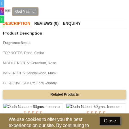
Perfumed Sticks
Tags
Ood Maamul
Gift Set
DESCRIPTION
REVIEWS (0)
ENQUIRY
Air Freshener
Product Description
Deodorants
Fragrance Notes
Hand Sanitizer
TOP NOTES: Rose, Cedar
MIDDLE NOTES: Geranium, Rose
Contact Us
BASE NOTES: Sandalwood, Musk
Locations
OLFACTIVE FAMILY: Floral-Woody
Know More
Related
Products
Distributors
Compare
0
We use cookies to offer you the best
Oudh Nasaem 60gms. Incense
Oudh Nabeel 60gms. Incense
Close
experience on our site. By continuing to
AED 26.00
AED 26.00