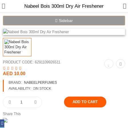
Nabeel Bois 300ml Dry Air Freshener
Sidebar
PRODUCT CODE:
6291109926511
Home
AED 10.00
BRAND:
NABEELPERFUMES
Spray Perfumes
AVAILABILITY:
IN STOCK
Oil Perfumes
Bakhoor
Share This
Oudh Chips