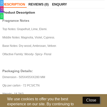
Perfumed Sticks
DESCRIPTION
REVIEWS (0)
ENQUIRY
Product Description
Gift Set
Fragrance Notes
Air Freshener
Top Notes: Grapefruit, Lime, Elemi.
Deodorants
Middle Notes: Magnolia, Violet, Cypress.
Hand Sanitizer
Base Notes: Dry wood, Ambroxan, Vetiver.
Contact Us
Olfactive Family: Woody- Spicy- Floral
Locations
Packaging Details:
Know More
Dimension - 505X455XX280 MM
Distributors
Qty per carton - 72 PCS/CTN
Weight - 18.7KG
Compare
0
We use cookies to offer you the best
Close
experience on our site. By continuing to