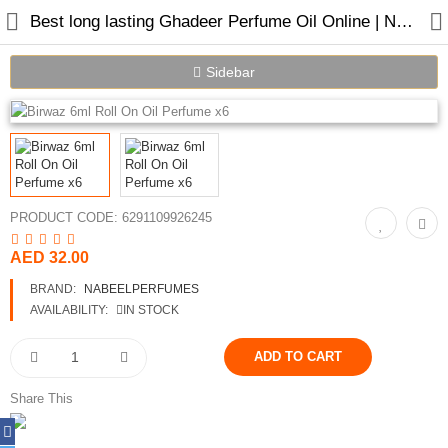
Best long lasting Ghadeer Perfume Oil Online | Nabeel Perfumes
Sidebar
Home
Spray Perfumes
PRODUCT CODE:
6291109926245
Oil Perfumes
AED 32.00
Bakhoor
BRAND:
NABEELPERFUMES
Oudh Chips
AVAILABILITY:
IN STOCK
Perfumed Sticks
Gift Set
Share This
Air Freshener