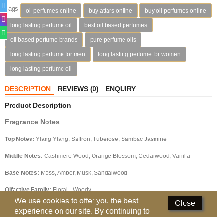
Tags
oil perfumes online
buy attars online
buy oil perfumes online
Deodorants
long lasting perfume oil
best oil based perfumes
Hand Sanitizer
oil based perfume brands
pure perfume oils
long lasting perfume for men
long lasting perfume for women
Contact Us
long lasting perfume oil
Locations
DESCRIPTION
REVIEWS (0)
ENQUIRY
Know More
Product Description
Distributors
Fragrance Notes
Top Notes:
Ylang Ylang, Saffron, Tuberose, Sambac Jasmine
Compare
0
Middle Notes:
Cashmere Wood, Orange Blossom, Cedarwood, Vanilla
Currency
Base Notes:
Moss, Amber, Musk, Sandalwood
Languages
Olfactive Family:
Floral - Woody
We use cookies to offer you the best
Close
experience on our site. By continuing to