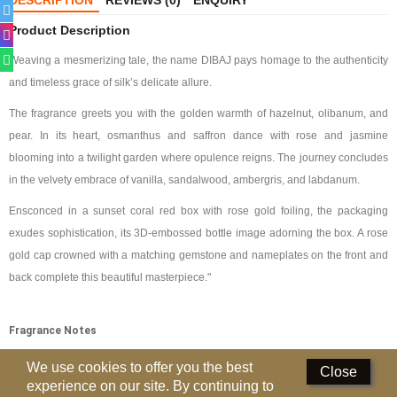
DESCRIPTION
REVIEWS (0)
ENQUIRY
Deodorants
Product Description
Weaving a mesmerizing tale, the name DIBAJ pays homage to the authenticity
Hand Sanitizer
and timeless grace of silk’s delicate allure.
Contact Us
The fragrance greets you with the golden warmth of hazelnut, olibanum, and
pear. In its heart, osmanthus and saffron dance with rose and jasmine
Locations
blooming into a twilight garden where opulence reigns. The journey concludes
Know More
in the velvety embrace of vanilla, sandalwood, ambergris, and labdanum.
Ensconced in a sunset coral red box with rose gold foiling, the packaging
Distributors
exudes sophistication, its 3D-embossed bottle image adorning the box. A rose
gold cap crowned with a matching gemstone and nameplates on the front and
Compare
0
back complete this beautiful masterpiece."
Currency
Fragrance Notes
Languages
Top Note
:
Pear, Hazelnut, Olibanum
We use cookies to offer you the best
Close
experience on our site. By continuing to
Middle Notes:
Osmanthus, Rose, Saffron, Jasmine