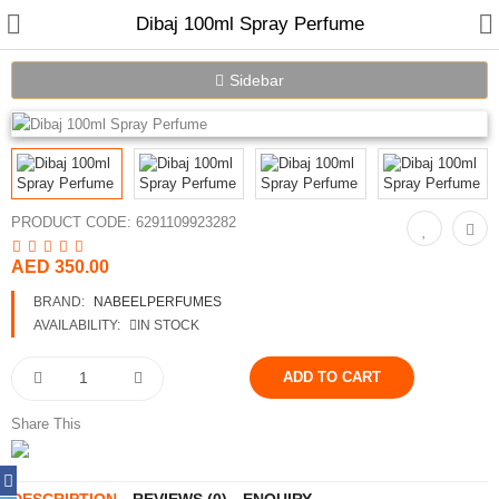
Dibaj 100ml Spray Perfume
Sidebar
Home
Spray Perfumes
PRODUCT CODE:
6291109923282
Oil Perfumes
AED 350.00
Bakhoor
BRAND:
NABEELPERFUMES
AVAILABILITY:
IN STOCK
Oudh Chips
Perfumed Sticks
Share This
Gift Set
Air Freshener