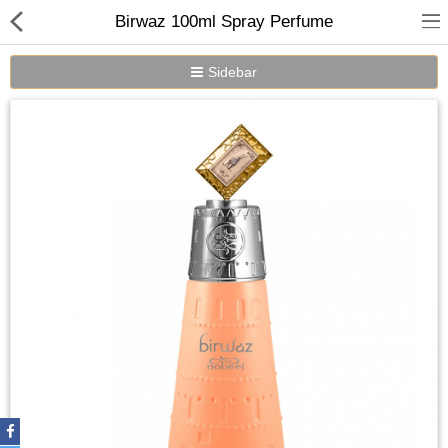
Birwaz 100ml Spray Perfume
Sidebar
Home
Spray Perfumes
Oil Perfumes
Bakhoor
Oudh Chips