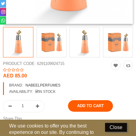
Perfumed Sticks
Gift Set
Air Freshener
Deodorants
Hand Sanitizer
PRODUCT CODE:
6291109924715
Contact Us
AED 85.00
Locations
BRAND:
NABEELPERFUMES
AVAILABILITY:
IN STOCK
Know More
Distributors
Share This
Compare
0
We use cookies to offer you the best
Close
experience on our site. By continuing to