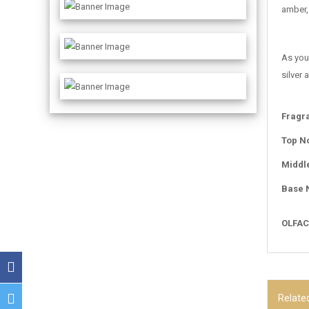
amber, 
As you
silver
Fragr
Top N
Middl
Base 
OLFAC
Relate