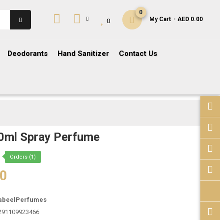
0
My Cart
- AED 0.00
0
Deodorants
Hand Sanitizer
Contact Us
0ml Spray Perfume
Orders (1)
00
abeelPerfumes
291109923466