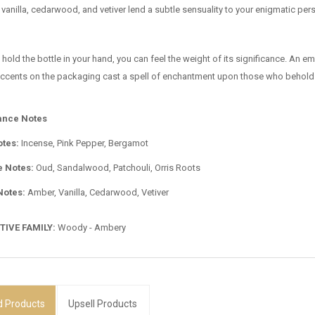
vanilla, cedarwood, and vetiver lend a subtle sensuality to your enigmatic perso
 hold the bottle in your hand, you can feel the weight of its significance. An 
 accents on the packaging cast a spell of enchantment upon those who behold 
ance Notes
otes:
Incense, Pink Pepper, Bergamot
e Notes:
Oud, Sandalwood, Patchouli, Orris Roots
Notes:
Amber, Vanilla, Cedarwood, Vetiver
TIVE FAMILY:
Woody - Ambery
d
Products
Upsell Products