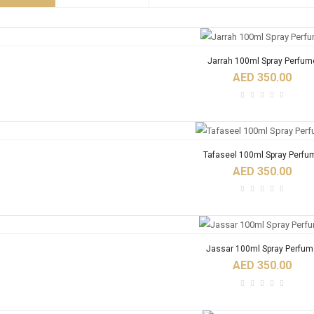
Jarrah 100ml Spray Perfum
AED 350.00
Tafaseel 100ml Spray Perfu
AED 350.00
Jassar 100ml Spray Perfum
AED 350.00