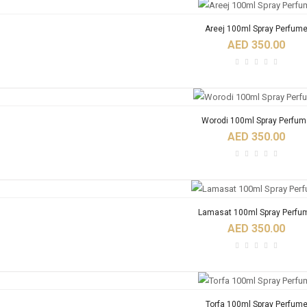
Areej 100ml Spray Perfum
AED 350.00
Worodi 100ml Spray Perfum
AED 350.00
Lamasat 100ml Spray Perfu
AED 350.00
Torfa 100ml Spray Perfum