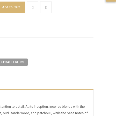
L SPRAY PERFUME
tion to detail. At its inception, incense blends with the
ots, oud, sandalwood, and patchouli, while the base notes of