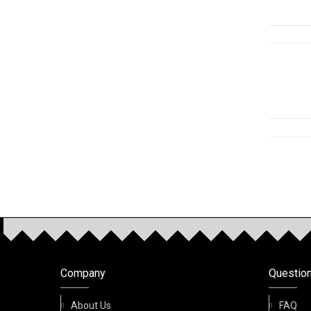
OUR P
Company
Questio
About Us
FAQ