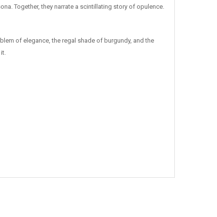
na. Together, they narrate a scintillating story of opulence.
emblem of elegance, the regal shade of burgundy, and the
it.