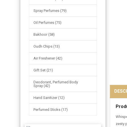
Spray Perfumes (79)
Oil Perfumes (75)
Bakhoor (58)
Oudh Chips (13)
Air Freshener (42)
Gift Set (21)
Deodorant, Perfumed Body
Spray (42)
DESC
Hand Sanitizer (12)
Prod
Perfumed Sticks (17)
Whispe
zesty 