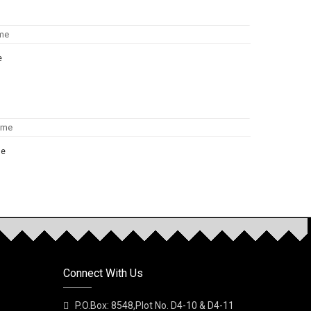
e
me
NEW
rfume
Connect With Us
P.O.Box: 8548,Plot No. D4-10 & D4-11