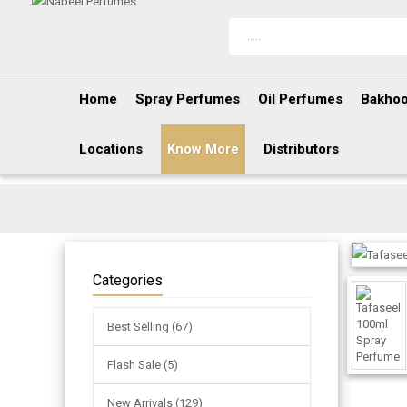
Home
Spray Perfumes
Oil Perfumes
Bakhoo
Locations
Know More
Distributors
Categories
Best Selling (67)
Flash Sale (5)
New Arrivals (129)