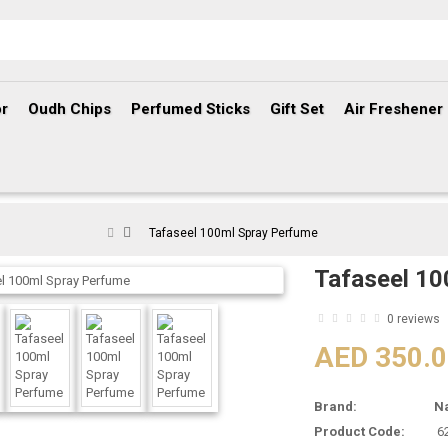
r
Oudh Chips
Perfumed Sticks
Gift Set
Air Freshener
Tafaseel 100ml Spray Perfume
Tafaseel 10
0 reviews
AED 350.
Brand:
N
Product Code:
6