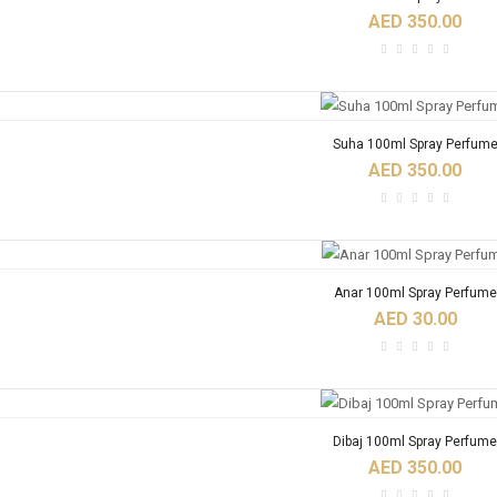
AED 350.00
Suha 100ml Spray Perfum
AED 350.00
Anar 100ml Spray Perfume
AED 30.00
Dibaj 100ml Spray Perfume
AED 350.00