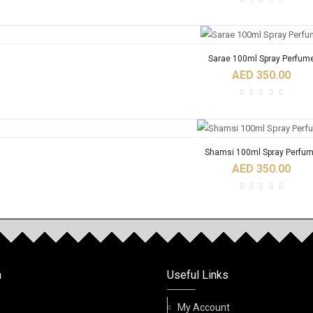
Sarae 100ml Spray Perfum
AED 350.00
Shamsi 100ml Spray Perfu
AED 350.00
RODUCTS
Birwaz Fidhi 6ml Roll On Oil Pe
n
Useful Links
AED 32.00
My Account