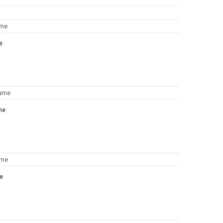
e
me
e