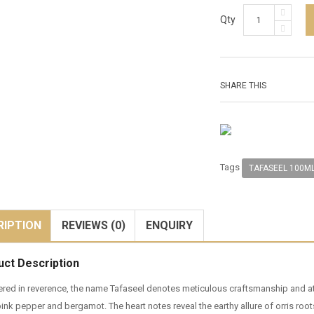
Qty
SHARE THIS
Tags
TAFASEEL 100M
RIPTION
REVIEWS (0)
ENQUIRY
uct Description
red in reverence, the name Tafaseel denotes meticulous craftsmanship and atten
pink pepper and bergamot. The heart notes reveal the earthy allure of orris ro