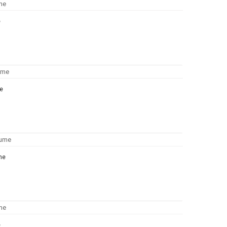
e
e
me
e