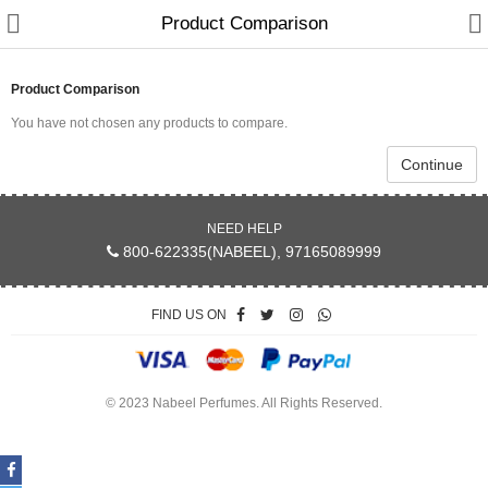
Product Comparison
Product Comparison
You have not chosen any products to compare.
Continue
NEED HELP
800-622335(NABEEL), 97165089999
Home
FIND US ON
Spray Perfumes
Oil Perfumes
© 2023 Nabeel Perfumes. All Rights Reserved.
Bakhoor
Oudh Chips