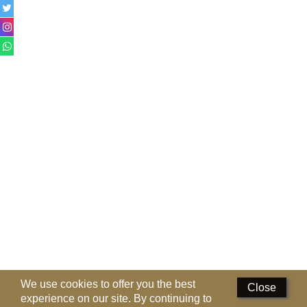
Perfumed Sticks
Gift Set
Air Freshener
Deodorants
Hand Sanitizer
Contact Us
Locations
Know More
Distributors
Compare
0
We use cookies to offer you the best
Close
experience on our site. By continuing to