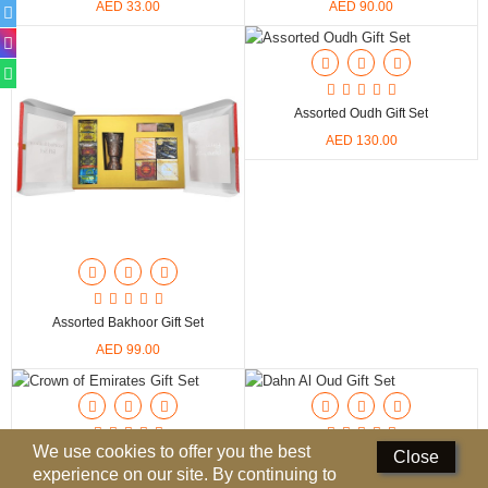
AED 33.00
AED 90.00
Perfumed Sticks
Gift Set
Air Freshener
Assorted Oudh Gift Set
AED 130.00
Deodorants
Hand Sanitizer
Contact Us
Locations
Assorted Bakhoor Gift Set
Know More
AED 99.00
Distributors
Compare
0
We use cookies to offer you the best
Close
Crown Of Emirates Gift Set
Dahn Al Oud Gift Set
experience on our site. By continuing to
AED 90.00
AED 33.00