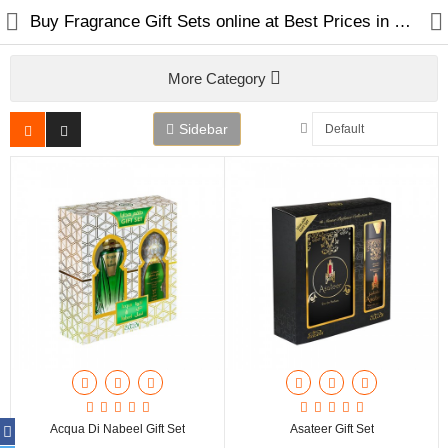
Buy Fragrance Gift Sets online at Best Prices in Dubai UAE
More Category
Sidebar
Home
Spray Perfumes
Oil Perfumes
Bakhoor
Oudh Chips
Acqua Di Nabeel Gift Set
Asateer Gift Set