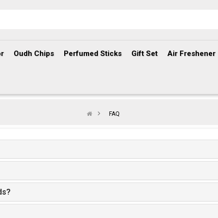
r
Oudh Chips
Perfumed Sticks
Gift Set
Air Freshener
FAQ
ds?