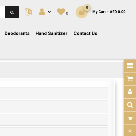
0
My Cart
- AED 0.00
0
Deodorants
Hand Sanitizer
Contact Us