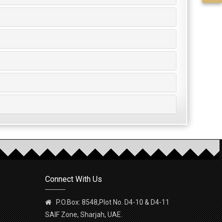
Connect With Us
P.O.Box: 8548,Plot No. D4-10 & D4-11
SAIF Zone, Sharjah, UAE.