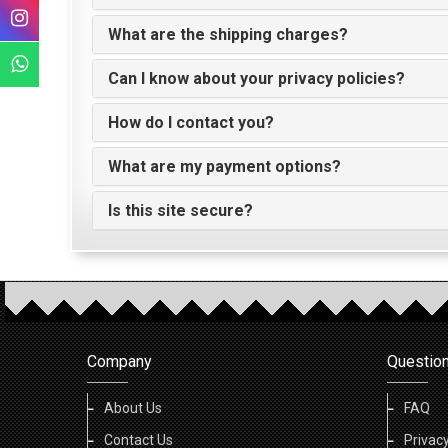
What are the shipping charges?
Can I know about your privacy policies?
How do I contact you?
What are my payment options?
Is this site secure?
Company
Questio
About Us
FAQ
Contact Us
Privacy