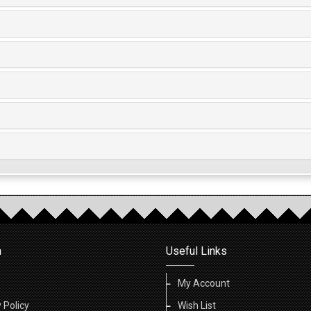
n
Useful Links
My Account
 Policy
Wish List