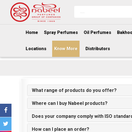
Home
Spray Perfumes
Oil Perfumes
Bakhoo
Locations
Know More
Distributors
What range of products do you offer?
Where can I buy Nabeel products?
Does your company comply with ISO standar
How can I place an order?