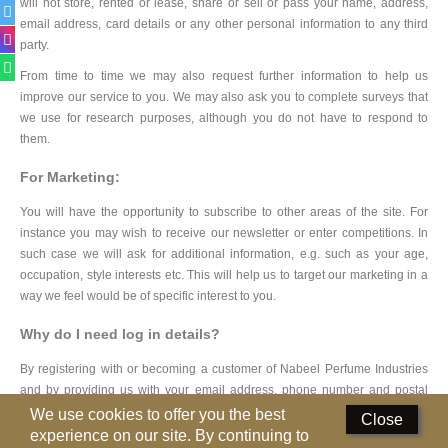
will not store, rented or lease, share or sell or pass your name, address,
email address, card details or any other personal information to any third
Deodorants
party.
Hand Sanitizer
From time to time we may also request further information to help us
improve our service to you. We may also ask you to complete surveys that
Contact Us
we use for research purposes, although you do not have to respond to
them.
Locations
For Marketing:
Know More
You will have the opportunity to subscribe to other areas of the site. For
instance you may wish to receive our newsletter or enter competitions. In
Distributors
such case we will ask for additional information, e.g. such as your age,
occupation, style interests etc. This will help us to target our marketing in a
way we feel would be of specific interest to you.
Compare
0
Why do I need log in details?
Currency
By registering with or becoming a customer of Nabeel Perfume Industries
Languages
and by providing us with your email address, phone number and postal
address you consent to receive communication in relation to our products,
We use cookies to offer you the best
Close
services and special offers that you may be interested in. This will usually
experience on our site. By continuing to