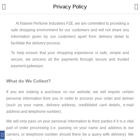
Privacy Policy
At Nabeel Perfume Industries FZE, we are committed to providing a
safe shopping environment for our customers and will not share any
information given by our customers apart from delivery detail to
facilitate the delivery process.
Home
To help ensure that your shopping experience is safe, simple and
Spray Perfumes
secure, we process all the payments through secure and trusted
payment gateways.
Oil Perfumes
What do We Collect?
Bakhoor
If you are making a purchase on our website, we will require certain
Oudh Chips
personal information from you in order to process your order and deliver
(such as your name, delivery address, credit/debit card details, e-mail
Perfumed Sticks
address and telephone number).
We will only pass on your personal information to third parties if it is a vital
Gift Set
part of order processing (i.e. passing on your name and address to our
carriers, or telephone number should there be a query with delivery). We
Air Freshener