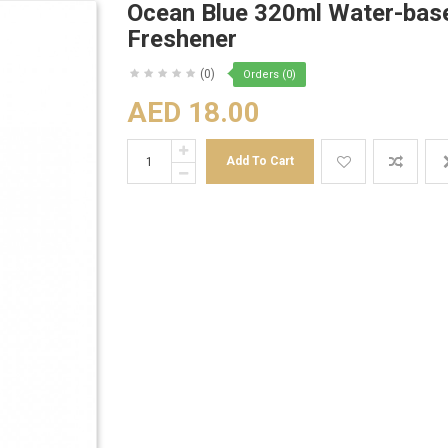
Ocean Blue 320ml Water-base
Freshener
(0)
Orders (0)
AED 18.00