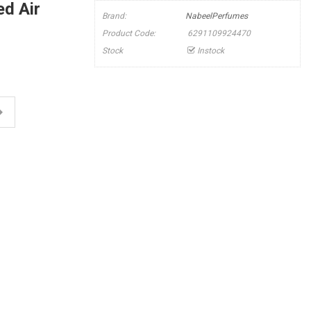
d Air
Brand:
NabeelPerfumes
Product Code:
6291109924470
Stock
Instock