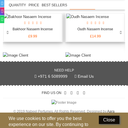
QUANTITY
PRICE
BEST SELLERS
NEW ARRIVALS
Bakhoor Nasaem Incense
Oudh Nasaem Incense
£9.99
£14.99
NEED HELP
+971 6 5089999
Email Us
FIND US ON
© 2019 Nabeel Perfumes. All Rights Reserved. Designed by
Aara
Technologies Pvt Ltd.
We use cookies to offer you the best
Close
experience on our site. By continuing to