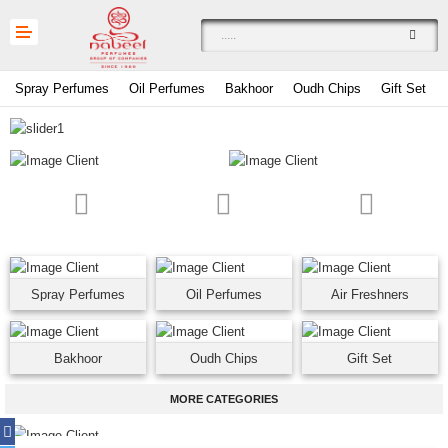
Spray Perfumes
Oil Perfumes
Bakhoor
Oudh Chips
Gift Set
Compare
0
£
Spray Perfumes
Oil Perfumes
Air Freshners
Currency
Languages
Bakhoor
Oudh Chips
Gift Set
MORE CATEGORIES