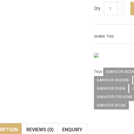
Qty
SHARE THIS
Tags
BAKHOOR INCE
BAKHOOR INCENSE
BAKHOOR DUBAI
BAKHOOR FOR HOME
BAKHOOR IN UAE
RIPTION
REVIEWS (0)
ENQUIRY