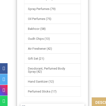
Spray Perfumes (79)
Oil Perfumes (75)
Bakhoor (58)
Oudh Chips (13)
Air Freshener (42)
Gift Set (21)
Deodorant, Perfumed Body
Spray (42)
Hand Sanitizer (12)
Perfumed Sticks (17)
DESC