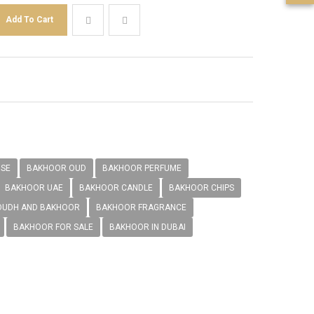
NSE
BAKHOOR OUD
BAKHOOR PERFUME
BAKHOOR UAE
BAKHOOR CANDLE
BAKHOOR CHIPS
OUDH AND BAKHOOR
BAKHOOR FRAGRANCE
BAKHOOR FOR SALE
BAKHOOR IN DUBAI