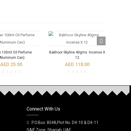
n 100ml Oil Perfume
Bakhoor Skyline 40gms. Incense X
Bakho
Aluminum Can)
12
AED 25.00
AED 118.00
Connect With Us
Ajoob Spray Perfume
A DI NABEEL SPRAY
Al Bash
PERFUME
P.O.Box: 8548,Plot No. D4-10 & D4-11
AED 35.00
SAIF Zone, Sharjah, UAE.