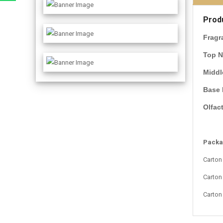
Prod
Fragr
Top N
Middl
Base 
Olfac
Packag
Carton
Carton
Carton