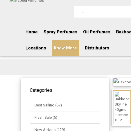
Home
Spray Perfumes
Oil Perfumes
Bakhoo
Locations
Know More
Distributors
Categories
Best Selling (67)
Flash Sale (5)
New Arrivals (129)