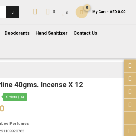
0
My Cart
- AED 0.00
0
Deodorants
Hand Sanitizer
Contact Us
line 40gms. Incense X 12
Orders (16)
00
abeelPerfumes
291109920762