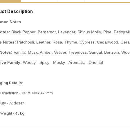
uct Description
ance Notes
otes:
Black Pepper, Bergamot, Lavender, Shinus Molle, Pine, Petitgrai
e Notes:
Patchouli, Leather, Rose, Thyme, Cypress, Cedarwood, Geran
Notes:
Vanilla, Musk, Amber, Vetiver, Treemoss, Sandal, Benzoin, Wo
tive Family:
Woody - Spicy - Musky - Aromatic - Oriental
ing Details:
 Dimension - 735 x 300 x 475mm
 Qty - 72 dozen
 Weight - 45 kg