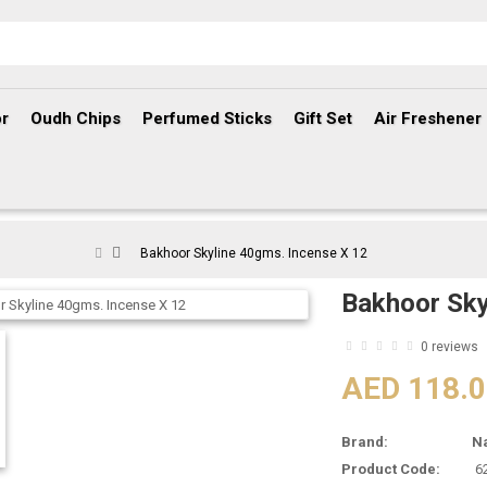
r
Oudh Chips
Perfumed Sticks
Gift Set
Air Freshener
Bakhoor Skyline 40gms. Incense X 12
Bakhoor Sky
0 reviews
AED 118.
Brand:
N
Product Code:
6