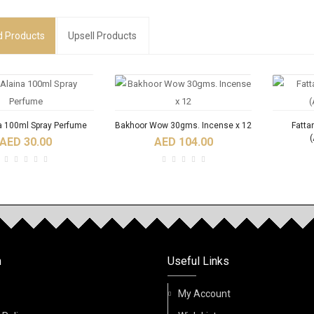
d
Products
Upsell Products
a 100ml Spray Perfume
Bakhoor Wow 30gms. Incense x 12
Fatta
(
AED 30.00
AED 104.00
RODUCTS
NEW
n
Useful Links
Fidhi 6ml Roll On Oil
Acqua Di Nabeel Absolute 100ml
ACQU
Perfume
Spray Perfume
My Account