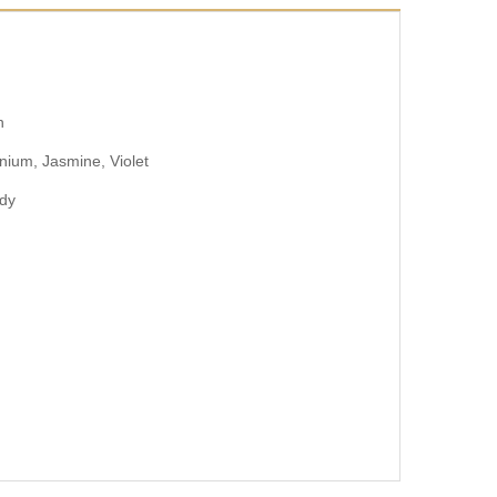
n
ium, Jasmine, Violet
ody