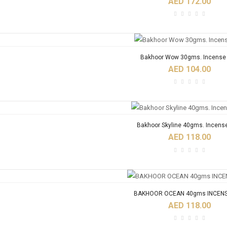
AED 172.00
Bakhoor Wow 30gms. Incense 
AED 104.00
Bakhoor Skyline 40gms. Incens
AED 118.00
BAKHOOR OCEAN 40gms INCENS
AED 118.00