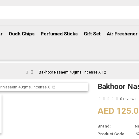
r
Oudh Chips
Perfumed Sticks
Gift Set
Air Freshener
Bakhoor Nasaem 40gms. Incense X 12
Bakhoor Na
0 reviews
AED 125.
Brand:
N
Product Code:
6