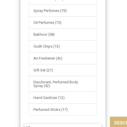
Spray Perfumes (79)
Oil Perfumes (75)
Bakhoor (58)
Oudh Chips (13)
Air Freshener (42)
Gift Set (21)
Deodorant, Perfumed Body
Spray (42)
Hand Sanitizer (12)
Perfumed Sticks (17)
DESC