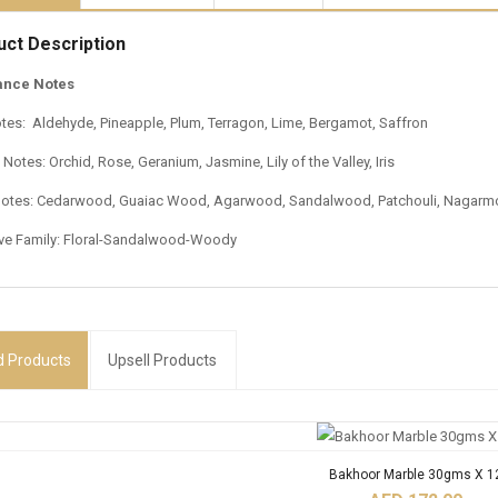
uct Description
ance Notes
tes: Aldehyde, Pineapple, Plum, Terragon, Lime, Bergamot, Saffron
Notes: Orchid, Rose, Geranium, Jasmine, Lily of the Valley, Iris
otes: Cedarwood, Guaiac Wood, Agarwood, Sandalwood, Patchouli, Nagarmo
ive Family: Floral-Sandalwood-Woody
d
Products
Upsell Products
Bakhoor Marble 30gms X 1