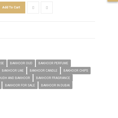
NSE
BAKHOOR OUD
BAKHOOR PERFUME
BAKHOOR UAE
BAKHOOR CANDLE
BAKHOOR CHIPS
OUDH AND BAKHOOR
BAKHOOR FRAGRANCE
BAKHOOR FOR SALE
BAKHOOR IN DUBAI