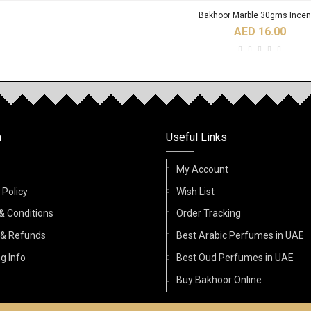
Bakhoor Marble 30gms Ince
AED 16.00
RODUCTS
Birwaz Fidhi 6ml Roll On Oil Pe
n
Useful Links
AED 32.00
My Account
 Policy
Wish List
& Conditions
Order Tracking
Acqua Di Nabeel Absolute 100ml Spr
 & Refunds
Best Arabic Perfumes in UAE
g Info
Best Oud Perfumes in UAE
AED 45.00
Buy Bakhoor Online