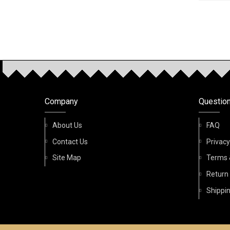
OUR P
Company
Questio
About Us
FAQ
Contact Us
Privacy
Site Map
Terms 
Return
Shippin