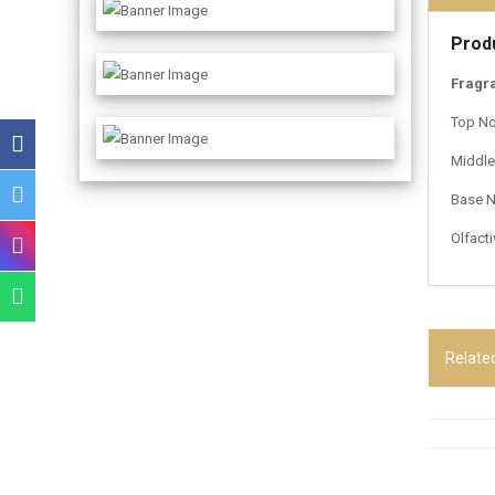
Prod
Fragr
Top No
Middle 
Base N
Olfact
Relate