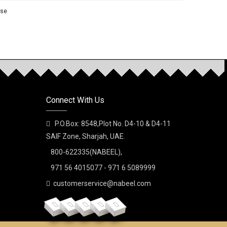
nse
NEW
rfume
Connect With Us
P.O.Box: 8548,Plot No. D4-10 & D4-11
SAIF Zone, Sharjah, UAE.
800-622335(NABEEL),
ay Perfume
971 56 4015077 - 971 6 5089999
customerservice@nabeel.com