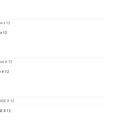
x 12
e X 12
E X 12