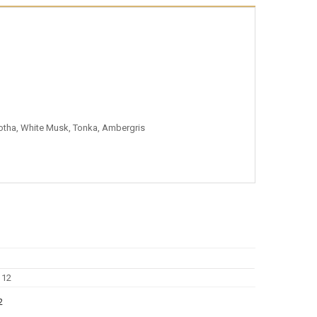
tha, White Musk, Tonka, Ambergris
2