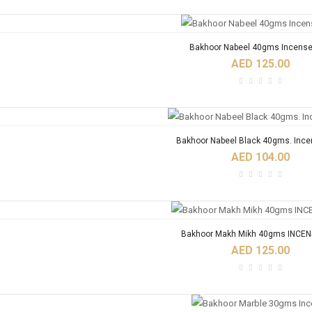
Bakhoor Nabeel 40gms Incense
AED 125.00
Bakhoor Nabeel Black 40gms. Ince
AED 104.00
Bakhoor Makh Mikh 40gms INCEN
AED 125.00