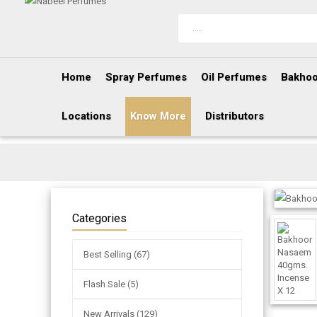
Home
Spray Perfumes
Oil Perfumes
Bakhoo
Locations
Know More
Distributors
Categories
Best Selling (67)
Flash Sale (5)
New Arrivals (129)