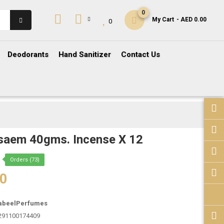
0
My Cart
- AED 0.00
0
Deodorants
Hand Sanitizer
Contact Us
saem 40gms. Incense X 12
Orders (73)
00
abeelPerfumes
291100174409