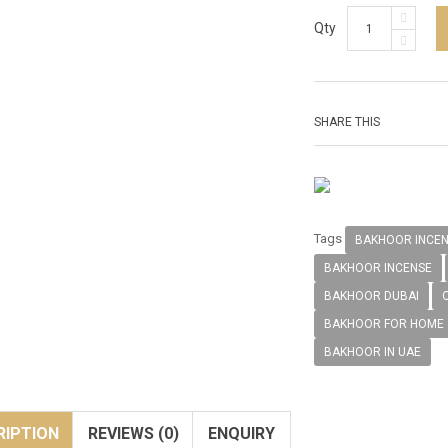
Qty
SHARE THIS
Tags
BAKHOOR INCE
BAKHOOR INCENSE
BAKHOOR DUBAI
BAKHOOR FOR HOME
BAKHOOR IN UAE
RIPTION
REVIEWS (0)
ENQUIRY