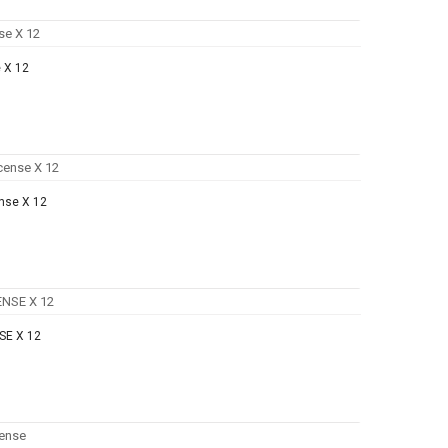
 X 12
nse X 12
SE X 12