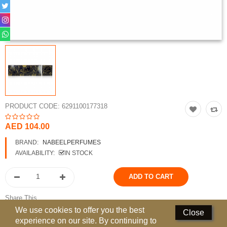
Perfumed Sticks
Gift Set
Air Freshener
Deodorants
Hand Sanitizer
PRODUCT CODE:
6291100177318
Contact Us
AED 104.00
Locations
BRAND:
NABEELPERFUMES
AVAILABILITY:
IN STOCK
Know More
Distributors
Share This
Compare
0
We use cookies to offer you the best
Close
experience on our site. By continuing to