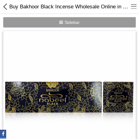
Buy Bakhoor Black Incense Wholesale Online in Dubai UAE
Sidebar
Home
Spray Perfumes
Oil Perfumes
Bakhoor
Oudh Chips