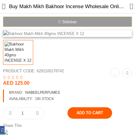
Buy Makh Mikh Bakhoor Incense Wholesale Online in Dubai UAE
Sidebar
PRODUCT CODE:
6291100178742
Home
AED 125.00
Spray Perfumes
BRAND:
NABEELPERFUMES
AVAILABILITY:
IN STOCK
Oil Perfumes
Bakhoor
Share This
Oudh Chips