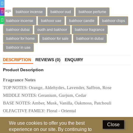
Perfumed Sticks
Tags
bakhoor incense
bakhoor oud
bakhoor perfume
Gift Set
bakhoor incense
bakhoor uae
bakhoor candle
bakhoor chips
Air Freshener
bakhoor dubai
oudh and bakhoor
bakhoor fragrance
bakhoor for home
bakhoor for sale
bakhoor in dubai
Deodorants
bakhoor in uae
Hand Sanitizer
DESCRIPTION
REVIEWS (0)
ENQUIRY
Contact Us
Product Description
Locations
Fragrance Notes
TOP NOTES: Orange, Aldehydes, Lavender, Saffron, Rose

Know More
MIDDLE NOTES: Geranium, Gurjum, Cedar

BASE NOTES: Amber, Musk, Vanilla, Oakmoss, Patchouli

Distributors
OLFACTIVE FAMILY: Floral - Oriental
Compare
0
We use cookies to offer you the best
Related
Products
Close
experience on our site. By continuing to