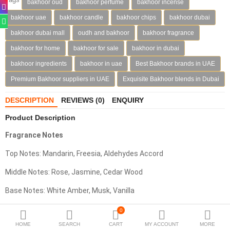
bakhoor oud
bakhoor perfume
bakhoor incense
Deodorants
bakhoor uae
bakhoor candle
bakhoor chips
bakhoor dubai
bakhoor dubai mall
oudh and bakhoor
bakhoor fragrance
Hand Sanitizer
bakhoor for home
bakhoor for sale
bakhoor in dubai
Contact Us
bakhoor ingredients
bakhoor in uae
Best Bakhoor brands in UAE
Premium Bakhoor suppliers in UAE
Exquisite Bakhoor blends in Dubai
Locations
DESCRIPTION
REVIEWS (0)
ENQUIRY
Know More
Product Description
Distributors
Fragrance Notes
Top Notes:
Mandarin, Freesia, Aldehydes Accord
Compare
0
Middle Notes: Rose, Jasmine, Cedar Wood
Currency
Base Notes: White Amber, Musk, Vanilla
Languages
Olfactive Family: Floral – Musky - Amber
0
HOME
SEARCH
CART
MY ACCOUNT
MORE