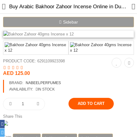
Buy Arabic Bakhoor Zahoor Incense Online in Dubai UAE
Sidebar
Home
Spray Perfumes
PRODUCT CODE:
6291109923398
Oil Perfumes
AED 125.00
Bakhoor
BRAND:
NABEELPERFUMES
AVAILABILITY:
IN STOCK
Oudh Chips
Perfumed Sticks
Share This
Gift Set
Air Freshener
Tags