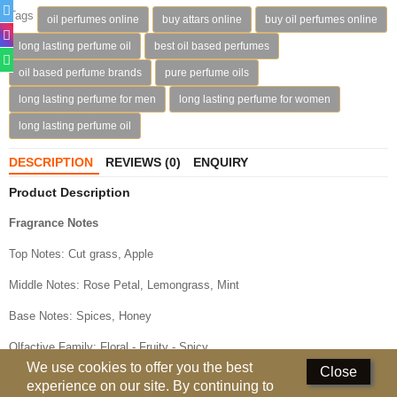
Perfumed Sticks
Tags
oil perfumes online
buy attars online
buy oil perfumes online
long lasting perfume oil
best oil based perfumes
Gift Set
oil based perfume brands
pure perfume oils
Air Freshener
long lasting perfume for men
long lasting perfume for women
Deodorants
long lasting perfume oil
Hand Sanitizer
DESCRIPTION
REVIEWS (0)
ENQUIRY
Product Description
Contact Us
Fragrance Notes
Locations
Top Notes: Cut grass, Apple
Know More
Middle Notes: Rose Petal, Lemongrass, Mint
Distributors
Base Notes: Spices, Honey
Olfactive Family: Floral - Fruity - Spicy
Compare
0
We use cookies to offer you the best
Close
experience on our site. By continuing to