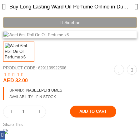
Buy Long Lasting Ward Oil Perfume Online in Dubai UAE
Sidebar
PRODUCT CODE:
6291109922506
Home
AED 32.00
BRAND:
NABEELPERFUMES
Spray Perfumes
AVAILABILITY:
IN STOCK
Oil Perfumes
Bakhoor
Share This
Oudh Chips