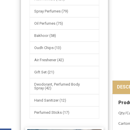
Spray Perfumes (79)
Oil Perfumes (75)
Bakhoor (58)
Oudh Chips (13)
Air Freshener (42)
Gift Set (21)
Deodorant, Perfumed Body
DESC
Spray (42)
Hand Sanitizer (12)
Prod
Perfumed Sticks (17)
Qty/Ca
Carto