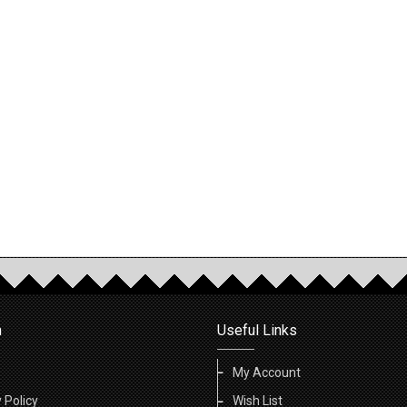
n
Useful Links
My Account
 Policy
Wish List