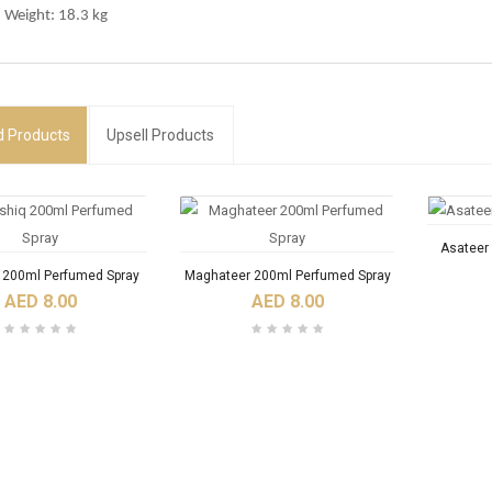
 Weight: 18.3 kg
d
Products
Upsell Products
Asateer
q 200ml Perfumed Spray
Maghateer 200ml Perfumed Spray
AED 8.00
AED 8.00
RODUCTS
NEW