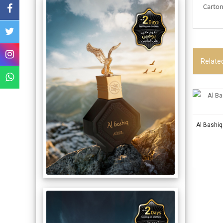
Carton
Relate
Al Bashi
OUR P