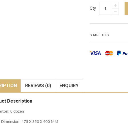
Qty
SHARE THIS
RIPTION
REVIEWS (0)
ENQUIRY
uct Description
rton: 8 dozen
n Dimension: 475 X 350 X 400 MM