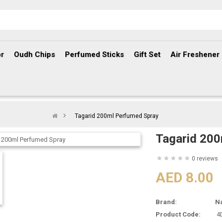
r
Oudh Chips
Perfumed Sticks
Gift Set
Air Freshener
Tagarid 200ml Perfumed Spray
Tagarid 200
0 reviews
AED 8.00
Brand:
N
Product Code:
4