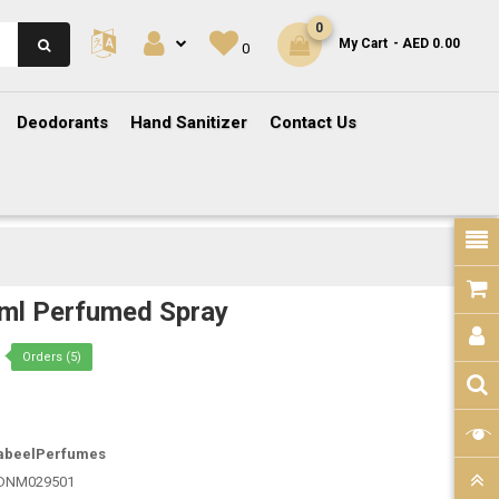
0
My Cart
- AED 0.00
0
Deodorants
Hand Sanitizer
Contact Us
ml Perfumed Spray
Orders (5)
abeelPerfumes
DNM029501