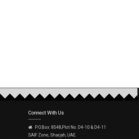
Connect With Us
P.O.Box: 8548,Plot No. D4-10 & D4-11
SAIF Zone, Sharjah, UAE.