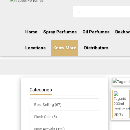
Home
Spray Perfumes
Oil Perfumes
Bakhoo
Locations
Know More
Distributors
Categories
Best Selling (67)
Flash Sale (5)
New Arrivals (129)