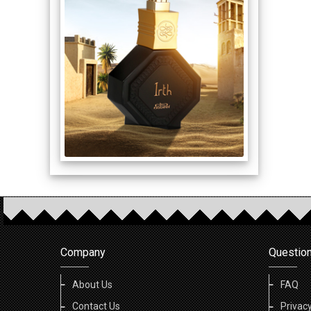
Company
Questio
About Us
FAQ
Contact Us
Privacy