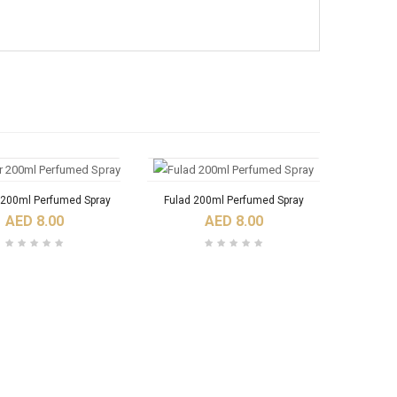
 200ml Perfumed Spray
Fulad 200ml Perfumed Spray
AED 8.00
AED 8.00
Ajoob Spray Perfume