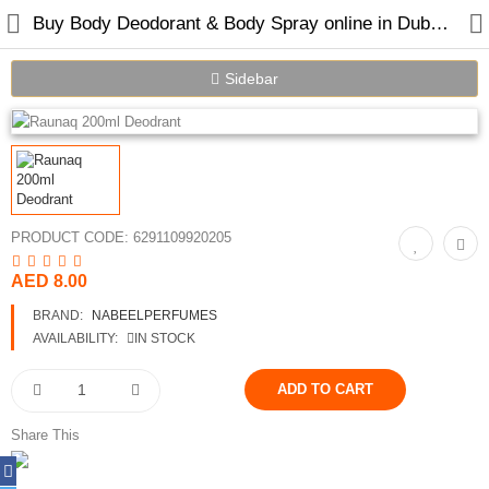
Buy Body Deodorant & Body Spray online in Dubai UAE
Sidebar
Home
Spray Perfumes
PRODUCT CODE:
6291109920205
Oil Perfumes
AED 8.00
Bakhoor
BRAND:
NABEELPERFUMES
Oudh Chips
AVAILABILITY:
IN STOCK
Perfumed Sticks
Gift Set
Share This
Air Freshener