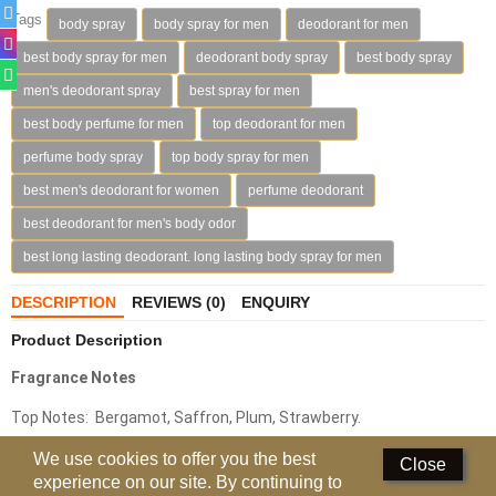
Tags
body spray
body spray for men
deodorant for men
Deodorants
best body spray for men
deodorant body spray
best body spray
Hand Sanitizer
men's deodorant spray
best spray for men
best body perfume for men
top deodorant for men
Contact Us
perfume body spray
top body spray for men
Locations
best men's deodorant for women
perfume deodorant
Know More
best deodorant for men's body odor
best long lasting deodorant. long lasting body spray for men
Distributors
DESCRIPTION
REVIEWS (0)
ENQUIRY
Compare
0
Product Description
Fragrance Notes
Currency
Top Notes: Bergamot, Saffron, Plum, Strawberry.
Languages
Middle Notes: Rose, Geranium, Oakmoss, Cloves, Magnolia,
We use cookies to offer you the best
Close
experience on our site. By continuing to
Jasmine, Lily Of The Valley.