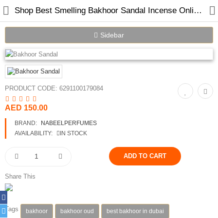
Shop Best Smelling Bakhoor Sandal Incense Online in Dubai UAE
Sidebar
Home
PRODUCT CODE:
6291100179084
Spray Perfumes
AED 150.00
Oil Perfumes
BRAND:
NABEELPERFUMES
Bakhoor
AVAILABILITY:
IN STOCK
Oudh Chips
Perfumed Sticks
Share This
Gift Set
Tags
bakhoor
bakhoor oud
best bakhoor in dubai
Air Freshener