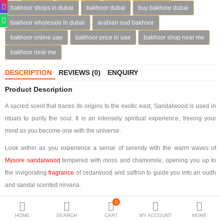
bakhoor shops in dubai
bakhoor dubai
buy bakhoor dubai
Deodorants
bakhoor wholesale in dubai
arabian oud bakhoor
Hand Sanitizer
bakhoor online uae
bakhoor price in uae
bakhoor shop near me
bakhoor near me
Contact Us
DESCRIPTION
REVIEWS (0)
ENQUIRY
Locations
Product Description
Know More
A sacred scent that traces its origins to the exotic east, Sandalwood is used in
Distributors
rituals to purify the soul. It is an intensely spiritual experience, freeing your
mind as you become one with the universe.
Look within as you experience a sense of serenity with the warm waves of
Compare
0
Mysore sandalwood
tempered with moss and chamomile, opening you up to
the invigorating
fragrance
of cedarwood and saffron to guide you into an oudh
Currency
and sandal scented nirvana.
Languages
Bakhoor Sandal is encased in gold velvet, the color of eternal purity. Debossed
0
on the case, the monogram attracts attention along with the name on the box.
HOME
SEARCH
CART
MY ACCOUNT
MORE