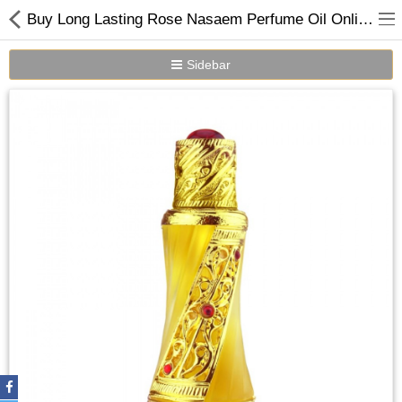
Buy Long Lasting Rose Nasaem Perfume Oil Online in Dubai UAE
Sidebar
Home
Spray Perfumes
Oil Perfumes
Bakhoor
Oudh Chips