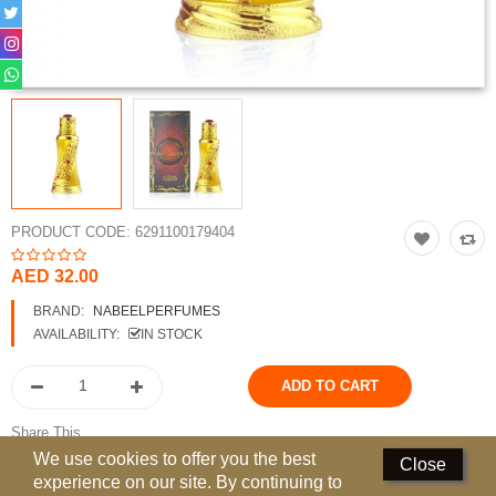
Perfumed Sticks
Gift Set
Air Freshener
Deodorants
Hand Sanitizer
PRODUCT CODE:
6291100179404
Contact Us
AED 32.00
Locations
BRAND:
NABEELPERFUMES
AVAILABILITY:
IN STOCK
Know More
Distributors
Share This
Compare
0
We use cookies to offer you the best
Close
experience on our site. By continuing to