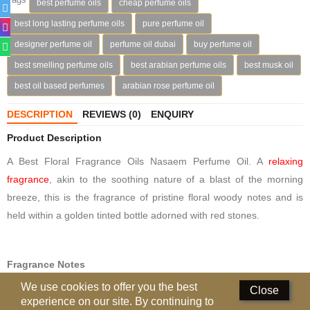
best perfume oils
cheap perfume oils
Deodorants
best long lasting perfume oils
pure perfume oil
designer perfume oil
perfume oil dubai
buy perfume oil
Hand Sanitizer
best smelling perfume oils
best arabian perfume oils
best musk oil
Contact Us
best oil based perfumes
arabian rose perfume oil
Locations
DESCRIPTION
REVIEWS (0)
ENQUIRY
Know More
Product Description
A Best Floral Fragrance Oils Nasaem Perfume Oil. A
relaxing
Distributors
fragrance
, akin to the soothing nature of a blast of the morning
breeze, this is the fragrance of pristine floral woody notes and is
Compare
0
held within a golden tinted bottle adorned with red stones.
Currency
Languages
Fragrance Notes
We use cookies to offer you the best
TOP NOTES: Aldehyde, Pineapple, Plum, Terragon, Lime,
Close
experience on our site. By continuing to
Bergamot, Saffron.