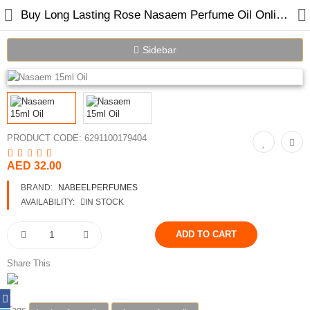
Buy Long Lasting Rose Nasaem Perfume Oil Online in Dubai UAE
Sidebar
Home
Spray Perfumes
PRODUCT CODE:
6291100179404
Oil Perfumes
AED 32.00
Bakhoor
BRAND:
NABEELPERFUMES
AVAILABILITY:
IN STOCK
Oudh Chips
Perfumed Sticks
Share This
Gift Set
Air Freshener
Tags