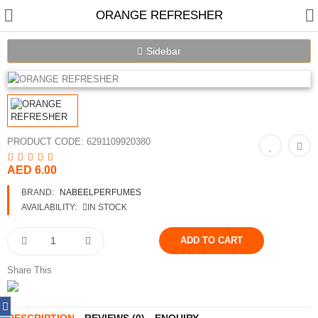
ORANGE REFRESHER
Sidebar
PRODUCT CODE:
6291109920380
AED 6.00
Home
BRAND:
NABEELPERFUMES
Spray Perfumes
AVAILABILITY:
IN STOCK
Oil Perfumes
Bakhoor
Share This
Oudh Chips