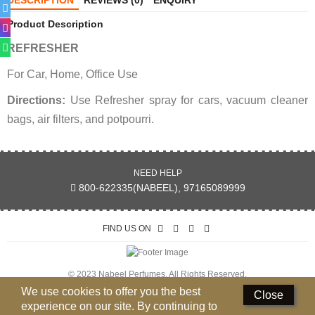
DESCRIPTION
REVIEWS (0)
ENQUIRY
Perfumed Sticks
Product Description
Gift Set
REFRESHER
Air Freshener
For Car, Home, Office Use
Deodorants
Directions:
Use Refresher spray for cars, vacuum cleaner
bags, air filters, and potpourri.
Hand Sanitizer
Contact Us
NEED HELP
Locations
800-622335(NABEEL), 97165089999
Know More
FIND US ON
Distributors
© 2023 Nabeel Perfumes. All Rights Reserved.
Compare
0
We use cookies to offer you the best
Close
experience on our site. By continuing to