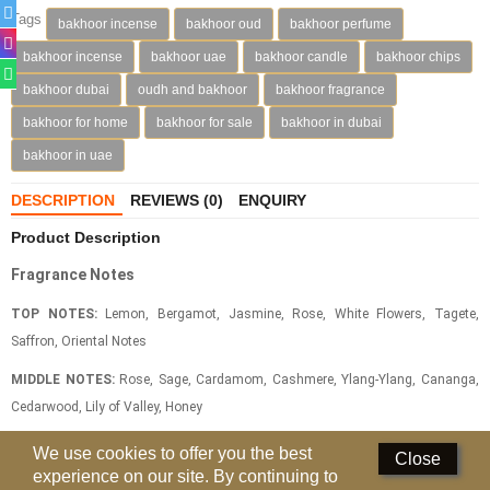
Tags
bakhoor incense
bakhoor oud
bakhoor perfume
Deodorants
bakhoor incense
bakhoor uae
bakhoor candle
bakhoor chips
Hand Sanitizer
bakhoor dubai
oudh and bakhoor
bakhoor fragrance
bakhoor for home
bakhoor for sale
bakhoor in dubai
Contact Us
bakhoor in uae
Locations
DESCRIPTION
REVIEWS (0)
ENQUIRY
Know More
Product Description
Distributors
Fragrance Notes
TOP NOTES:
Lemon, Bergamot, Jasmine, Rose, White Flowers, Tagete,
Compare
0
Saffron, Oriental Notes
MIDDLE NOTES:
Rose, Sage, Cardamom, Cashmere, Ylang-Ylang, Cananga,
Currency
Cedarwood, Lily of Valley, Honey
Languages
BASE NOTES:
Patchouli, Precious Woods, White Musks, Amber Notes,
We use cookies to offer you the best
Close
Oakmoss, Vetiver, Leather, Animal Notes, Sandalwood, Amber Notes, Gurjum
experience on our site. By continuing to