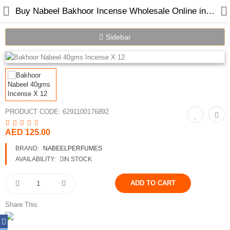
Buy Nabeel Bakhoor Incense Wholesale Online in Dubai UAE
Sidebar
Home
Spray Perfumes
PRODUCT CODE:
6291100176892
Oil Perfumes
AED 125.00
Bakhoor
BRAND:
NABEELPERFUMES
Oudh Chips
AVAILABILITY:
IN STOCK
Perfumed Sticks
Gift Set
Share This
Air Freshener