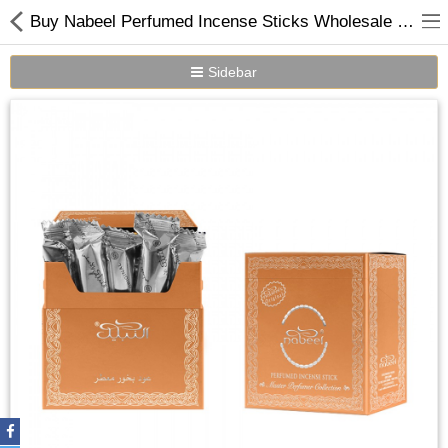
Buy Nabeel Perfumed Incense Sticks Wholesale Online in Dubai UAE
Sidebar
Home
Spray Perfumes
Oil Perfumes
Bakhoor
Oudh Chips