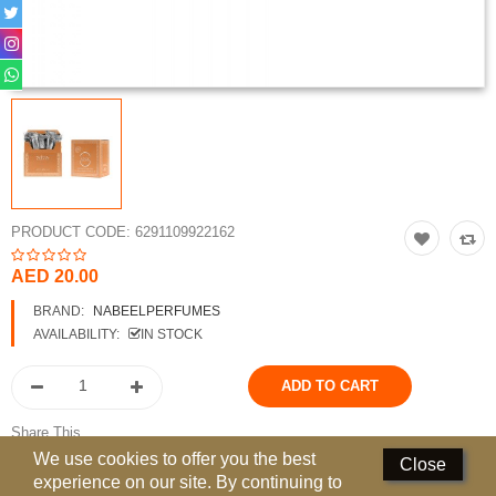
Perfumed Sticks
Gift Set
Air Freshener
Deodorants
Hand Sanitizer
PRODUCT CODE:
6291109922162
Contact Us
AED 20.00
Locations
BRAND:
NABEELPERFUMES
AVAILABILITY:
IN STOCK
Know More
Distributors
Share This
Compare
0
We use cookies to offer you the best
Close
experience on our site. By continuing to