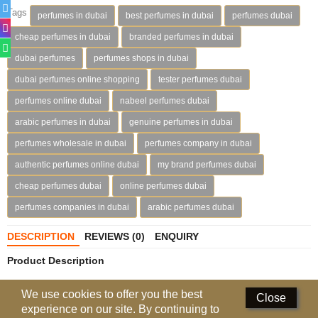
Tags
perfumes in dubai
best perfumes in dubai
perfumes dubai
Deodorants
cheap perfumes in dubai
branded perfumes in dubai
Hand Sanitizer
dubai perfumes
perfumes shops in dubai
dubai perfumes online shopping
tester perfumes dubai
Contact Us
perfumes online dubai
nabeel perfumes dubai
Locations
arabic perfumes in dubai
genuine perfumes in dubai
Know More
perfumes wholesale in dubai
perfumes company in dubai
authentic perfumes online dubai
my brand perfumes dubai
Distributors
cheap perfumes dubai
online perfumes dubai
perfumes companies in dubai
arabic perfumes dubai
Compare
0
DESCRIPTION
REVIEWS (0)
ENQUIRY
Currency
Product Description
Languages
Fragrance Notes
We use cookies to offer you the best
Close
experience on our site. By continuing to
Top Notes: Rose, Saffron, Clove, Bergamot, Grapefruit, Lemon, Rhubarb