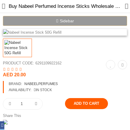
Buy Nabeel Perfumed Incense Sticks Wholesale Online in Dubai UAE
Sidebar
Home
Spray Perfumes
PRODUCT CODE:
6291109922162
Oil Perfumes
AED 20.00
Bakhoor
BRAND:
NABEELPERFUMES
Oudh Chips
AVAILABILITY:
IN STOCK
Perfumed Sticks
Gift Set
Share This
Air Freshener