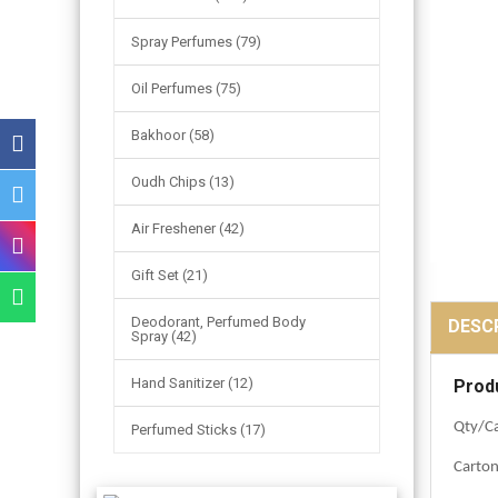
Spray Perfumes (79)
Oil Perfumes (75)
Bakhoor (58)
Oudh Chips (13)
Air Freshener (42)
Gift Set (21)
Deodorant, Perfumed Body
DESC
Spray (42)
Hand Sanitizer (12)
Prod
Qty/Ca
Perfumed Sticks (17)
Carto