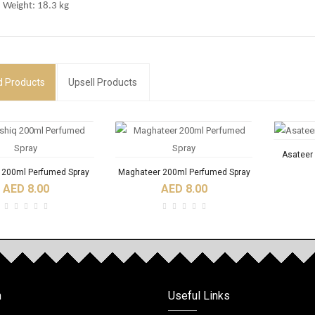
 Weight: 18.3 kg
d
Products
Upsell Products
Asateer
q 200ml Perfumed Spray
Maghateer 200ml Perfumed Spray
AED 8.00
AED 8.00
RODUCTS
NEW
n
Useful Links
Fidhi 6ml Roll On Oil
Acqua Di Nabeel Absolute 100ml
ACQU