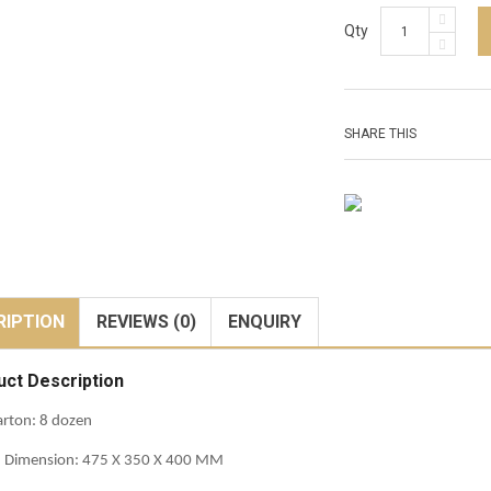
Qty
SHARE THIS
RIPTION
REVIEWS (0)
ENQUIRY
uct Description
rton: 8 dozen
n Dimension: 475 X 350 X 400 MM