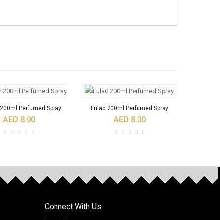
 200ml Perfumed Spray
Fulad 200ml Perfumed Spray
AED 8.00
AED 8.00
Connect With Us
Ajoob Spray Perfume
A DI NABEEL SPRAY
Al Bash