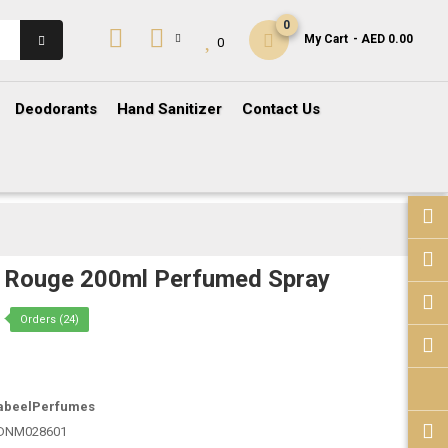
0
My Cart
- AED 0.00
0
Deodorants
Hand Sanitizer
Contact Us
 Rouge 200ml Perfumed Spray
Orders (24)
abeelPerfumes
DNM028601