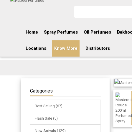
Home
Spray Perfumes
Oil Perfumes
Bakhoo
Locations
Know More
Distributors
Categories
Best Selling (67)
Flash Sale (5)
New Arrivals (129)