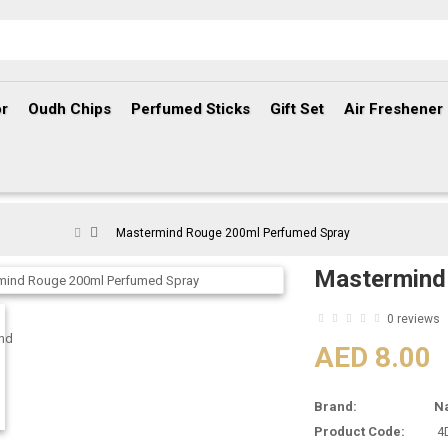
r
Oudh Chips
Perfumed Sticks
Gift Set
Air Freshener
Mastermind Rouge 200ml Perfumed Spray
Mastermind
0 reviews
AED 8.00
Brand:
N
Product Code:
4