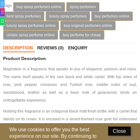
Tags
buy spray perfumes online
spray perfumes
Deodorants
best spray perfumes
luxury spray perfumes
buy perfumes online
Hand Sanitizer
luxury spray perfumes online
buy original perfumes online
unisex spray perfume online
buy perfume for cheap
Contact Us
DESCRIPTION
REVIEWS (0)
ENQUIRY
Locations
Product Description
Know More
Maghateer is a fragrance that speaks to you of elegance, passion and class.
Distributors
The name itself speaks of the rare black and white camel. With top notes of
rose, pink pepper, cinnamon and Turkish rose, middle notes of oud,
sandalwood, leather as well as a base note of gaïacwood, lends an
Compare
0
unforgettable experience.
Currency
Holding this fragrance is an octagonal black matt finish bottle with a camel that
Languages
stands on its crown. It is encased in a desert-themed rose gold foil embossed
soft touch paper box.
We use cookies to offer you the best
Close
experience on our site. By continuing to