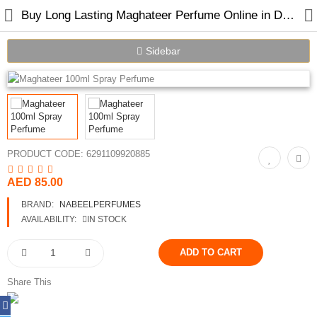
Buy Long Lasting Maghateer Perfume Online in Dubai UAE
Sidebar
Home
Spray Perfumes
PRODUCT CODE:
6291109920885
Oil Perfumes
AED 85.00
Bakhoor
BRAND:
NABEELPERFUMES
Oudh Chips
AVAILABILITY:
IN STOCK
Perfumed Sticks
Gift Set
Share This
Air Freshener