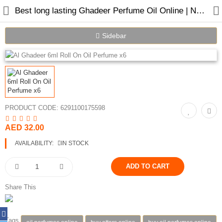
Best long lasting Ghadeer Perfume Oil Online | Nabeel Perfumes
Sidebar
Home
Spray Perfumes
PRODUCT CODE:
6291100175598
Oil Perfumes
AED 32.00
Bakhoor
AVAILABILITY:
IN STOCK
Oudh Chips
Perfumed Sticks
Share This
Gift Set
Air Freshener
Tags