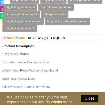
oil perfumes online
buy attars online
buy oil perfumes online
Deodorants
long lasting perfume oil
best oil based perfumes
oil based perfume brands
pure perfume oils
Hand Sanitizer
long lasting perfume for men
long lasting perfume for women
Contact Us
long lasting perfume oil
Locations
DESCRIPTION
REVIEWS (0)
ENQUIRY
Product Description
Know More
Fragrance Notes
Distributors
Top notes: Lemon, Orange, Jasmine
Middle notes: Rose, Patchouli, Sandalwood
Compare
0
Base notes: Vanilla, Musk
Currency
Olfactive Family: Citrus-Floral-Woody
Languages
We use cookies to offer you the best
Close
experience on our site. By continuing to
Packaging Details