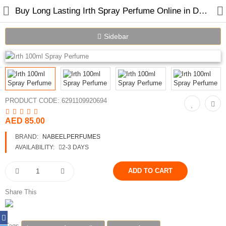
Buy Long Lasting Irth Spray Perfume Online in Dubai UAE
Sidebar
Home
Spray Perfumes
PRODUCT CODE:
6291109920694
Oil Perfumes
AED 85.00
Bakhoor
BRAND:
NABEELPERFUMES
AVAILABILITY:
2-3 DAYS
Oudh Chips
Perfumed Sticks
Share This
Gift Set
Air Freshener
Tags