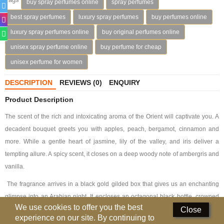
buy spray perfumes online
spray perfumes
Deodorants
best spray perfumes
luxury spray perfumes
buy perfumes online
luxury spray perfumes online
buy original perfumes online
Hand Sanitizer
unisex spray perfume online
buy perfume for cheap
Contact Us
unisex perfume for women
Locations
DESCRIPTION
REVIEWS (0)
ENQUIRY
Know More
Product Description
The scent of the rich and intoxicating aroma of the Orient will captivate you. A
Distributors
decadent bouquet greets you with apples, peach, bergamot, cinnamon and
more. While a gentle heart of jasmine, lily of the valley, and iris deliver a
Compare
0
tempting allure. A spicy scent, it closes on a deep woody note of ambergris and
vanilla.
Currency
The fragrance arrives in a black gold gilded box that gives us an enchanting
Languages
glimpse into an Arabian night. It encloses an octagonal black bottle, crowned
We use cookies to offer you the best
Close
with gold historical wind towers architecture that holds this ethereal bouquet.
experience on our site. By continuing to