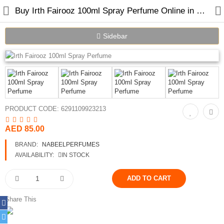
Buy Irth Fairooz 100ml Spray Perfume Online in Dubai
Sidebar
Home
Spray Perfumes
PRODUCT CODE:
6291109923213
Oil Perfumes
AED 85.00
Bakhoor
BRAND:
NABEELPERFUMES
Oudh Chips
AVAILABILITY:
IN STOCK
Perfumed Sticks
Gift Set
Share This
Air Freshener