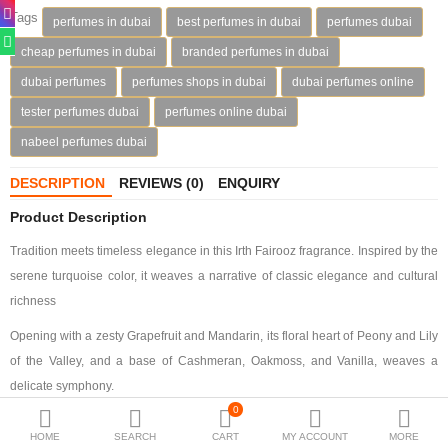
Tags
perfumes in dubai
best perfumes in dubai
perfumes dubai
Deodorants
cheap perfumes in dubai
branded perfumes in dubai
Hand Sanitizer
dubai perfumes
perfumes shops in dubai
dubai perfumes online
tester perfumes dubai
perfumes online dubai
Contact Us
nabeel perfumes dubai
Locations
DESCRIPTION
REVIEWS (0)
ENQUIRY
Know More
Product Description
Distributors
Tradition meets timeless elegance in this Irth Fairooz fragrance. Inspired by the
serene turquoise color, it weaves a narrative of classic elegance and cultural
richness
Compare
0
Opening with a zesty Grapefruit and Mandarin, its floral heart of Peony and Lily
Currency
of the Valley, and a base of Cashmeran, Oakmoss, and Vanilla, weaves a
Languages
delicate symphony.
0
Enveloped in a teal box adorned with a gold-embossed desert-scape, the teal
HOME
SEARCH
CART
MY ACCOUNT
MORE
octagonal bottle features a gold architectural crown, reflecting its essence of