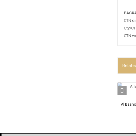
PACKA
CTN di
Qty/CT
CTN we
Relate
Al Bashi
OUR P