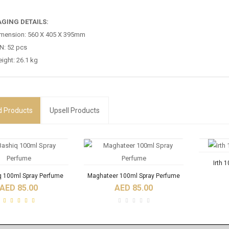
GING DETAILS:
mension: 560 X 405 X 395mm
N: 52 pcs
ight: 26.1 kg
d
Products
Upsell Products
Irth 
q 100ml Spray Perfume
Maghateer 100ml Spray Perfume
AED 85.00
AED 85.00
RODUCTS