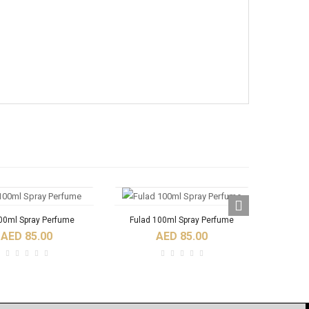
100ml Spray Perfume
Fulad 100ml Spray Perfume
Nader
AED 85.00
AED 85.00