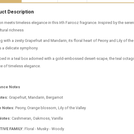
uct Description
on meets timeless elegance in this Irth Fairooz fragrance. Inspired by the seren
tural richness
 with a zesty Grapefruit and Mandarin, its floral heart of Peony and Lily of t
 a delicate symphony.
ped in a teal box adorned with a gold-embossed desert-scape, the teal octagona
e of timeless elegance.
ance Notes
otes:
Grapefruit, Mandarin, Bergamot
e Notes:
Peony, Orange blossom, Lily of the Valley
Notes:
Cashmeran, Oakmoss, Vanilla
TIVE FAMILY:
Floral - Musky - Woody