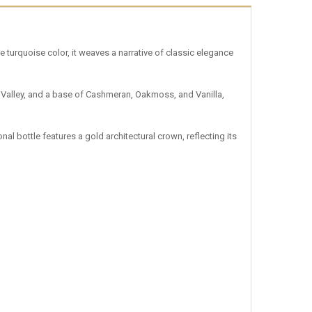
e turquoise color, it weaves a narrative of classic elegance
he Valley, and a base of Cashmeran, Oakmoss, and Vanilla,
l bottle features a gold architectural crown, reflecting its