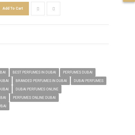
BAI
BEST PERFUMES IN DUBAI
PERFUMES DUBAI
DUBAI
BRANDED PERFUMES IN DUBAI
DUBAI PERFUMES
DUBAI
DUBAI PERFUMES ONLINE
BAI
PERFUMES ONLINE DUBAI
UBAI