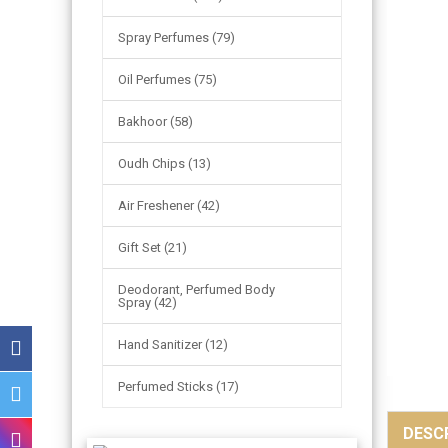
Spray Perfumes (79)
Oil Perfumes (75)
Bakhoor (58)
Oudh Chips (13)
Air Freshener (42)
Gift Set (21)
Deodorant, Perfumed Body
Spray (42)
Hand Sanitizer (12)
Perfumed Sticks (17)
DESC