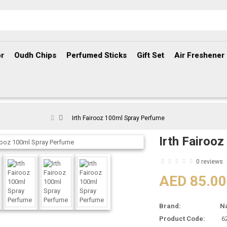
r
Oudh Chips
Perfumed Sticks
Gift Set
Air Freshener
Irth Fairooz 100ml Spray Perfume
Irth Fairoo
0 reviews
AED 85.00
Brand:
N
Product Code:
6