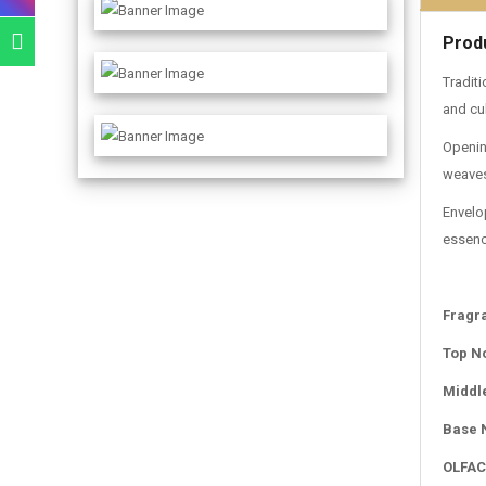
Prod
Traditi
and cul
Opening
weaves
Envelo
essenc
Fragr
Top N
Middl
Base 
OLFAC