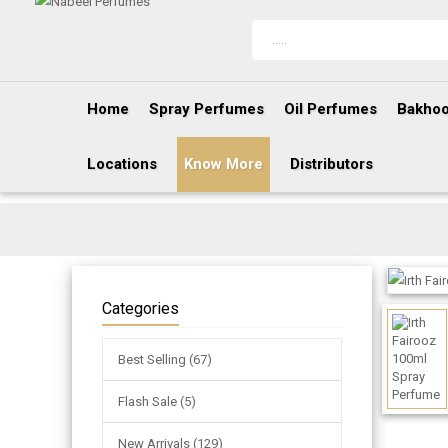
Home
Spray Perfumes
Oil Perfumes
Bakhoo
Locations
Know More
Distributors
Categories
Best Selling (67)
Flash Sale (5)
New Arrivals (129)