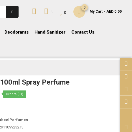
0
My Cart
- AED 0.00
0
Deodorants
Hand Sanitizer
Contact Us
z 100ml Spray Perfume
Orders (31)
abeelPerfumes
291109923213