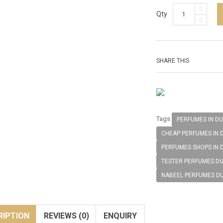
Qty
SHARE THIS
Tags
PERFUMES IN DU
CHEAP PERFUMES IN 
PERFUMES SHOPS IN 
TESTER PERFUMES DU
NABEEL PERFUMES D
RIPTION
REVIEWS (0)
ENQUIRY