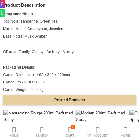
Product Description
Deodorants
Fragrance Notes
Top Note: Tangerine, Green Tea
Hand Sanitizer
Middle Notes: Cedarwood, Jasmine
Contact Us
Base Notes: Musk, Amber
Locations
Olfactive Family: Citrusy - Ambery - Musky
Know More
Packaging Details:
Distributors
Carton Dimension - 465 x 345 x 400mm
Carton Qty - 8 DOZ / CTN
Carton Weight – 20.2 kg
Compare
0
Related
Products
Currency
Languages
0
Mastermind Rouge 200ml Perfumed Spray
Modern 200ml Perfumed Spray
Oud 
HOME
SEARCH
CART
MY ACCOUNT
MORE