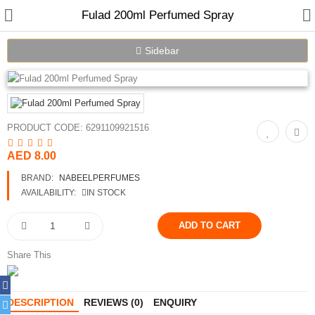
Fulad 200ml Perfumed Spray
Sidebar
Home
PRODUCT CODE:
6291109921516
Spray Perfumes
AED 8.00
Oil Perfumes
BRAND:
NABEELPERFUMES
Bakhoor
AVAILABILITY:
IN STOCK
Oudh Chips
Perfumed Sticks
Share This
Gift Set
DESCRIPTION
REVIEWS (0)
ENQUIRY
Air Freshener