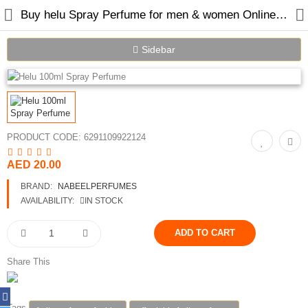
Buy helu Spray Perfume for men & women Online in Dubai
Sidebar
Home
Spray Perfumes
PRODUCT CODE:
6291109922124
Oil Perfumes
AED 20.00
Bakhoor
BRAND:
NABEELPERFUMES
AVAILABILITY:
IN STOCK
Oudh Chips
Perfumed Sticks
Share This
Gift Set
Air Freshener
Tags