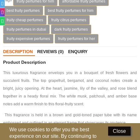
fruity perfumes for him
affordable fruity perfumes
Deodorants
best fruity perfumes
best fruity perfumes for him
fruity cheap perfumes
fruity citrus perfumes
Hand Sanitizer
fruity perfumes in dubai
dark fruity perfumes
Contact Us
fruity expensive perfumes
fruity perfumes for her
Locations
DESCRIPTION
REVIEWS (0)
ENQUIRY
Know More
Product Description
This luxurious fragrance envelops you in a bouquet of fresh flowers and
Distributors
succulent fruits. The top grapefruit, bergamot, and coconut notes create a
bright, juicy opening. At the heart, jasmine, lily of the valley, and rose blend
Compare
0
together in a heady floral mix. The white musk, patchouli, and amber base
notes add a warm finish to this floral-fruity scent.
Currency
This fragrance is held in a brown and gold-toned paper tube with its name
Languages
embossed and outlined in an elegant frame that showcases its opulence.
We use cookies to offer you the best
Close
experience on our site. By continuing to